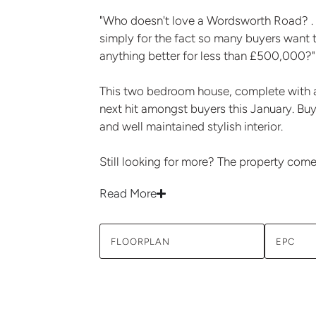
"Who doesn't love a Wordsworth Road? . . .
simply for the fact so many buyers want t
anything better for less than £500,000?"
This two bedroom house, complete with a
next hit amongst buyers this January. Buy
and well maintained stylish interior.
Still looking for more? The property come
Read More
FLOORPLAN
EPC