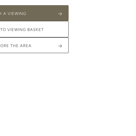
K A VIEWING
 TO VIEWING BASKET
LORE THE AREA