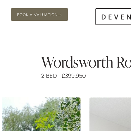
BOOK A VALUATION
Wordsworth R
2 BED
£399,950