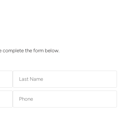
se complete the form below.