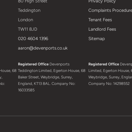
80 High Street
Privacy Policy
Teddington
Complaints Procedur
London
Tenant Fees
TW11 8JD
Landlord Fees
020 4604 1396
Sitemap
aaron@devenports.co.uk
Registered Office
Devenports
Registered Office
Devenp
House, 68
Teddington Limited, Egerton House, 68
Limited, Egerton House, 6
y,
Baker Street, Weybridge, Surrey,
Weybridge, Surrey, Engla
No:
England, KT13 8AL. Company No:
Company No: 14298552
16033585