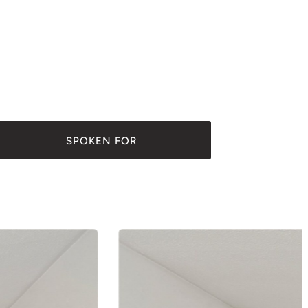
SPOKEN FOR