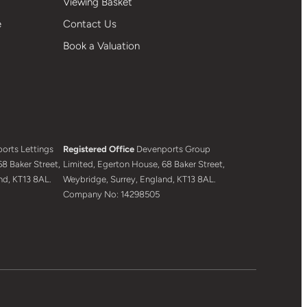
Viewing Basket
e
Contact Us
Book a Valuation
orts Lettings
Registered Office
Devenports Group
8 Baker Street,
Limited, Egerton House, 68 Baker Street,
nd, KT13 8AL.
Weybridge, Surrey, England, KT13 8AL.
Company No: 14298505