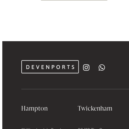
Hampton
Twickenham