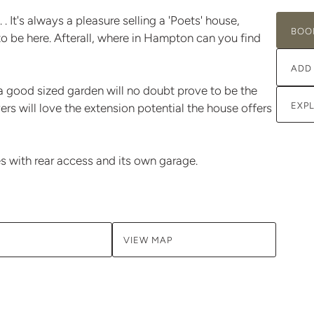
 It's always a pleasure selling a 'Poets' house,
BOO
o be here. Afterall, where in Hampton can you find
ADD
 good sized garden will no doubt prove to be the
EXP
ers will love the extension potential the house offers
s with rear access and its own garage.
VIEW MAP