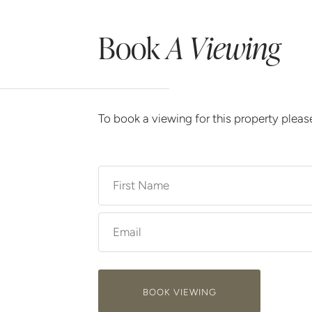
Book
A Viewing
To book a viewing for this property plea
BOOK VIEWING