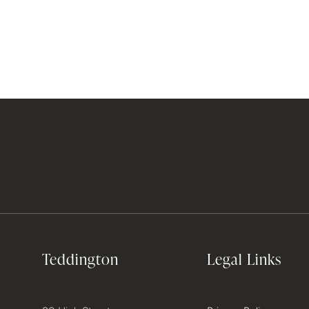
Teddington
Legal Links