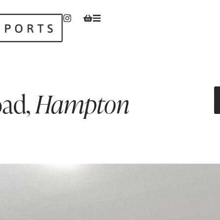
oad
,
Hampton