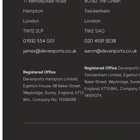
11 Wensleydale Road
80/82 The Green
Hampton
Twickenham
London
London
TW12 2LP
TW2 5AG
01932 554 001
020 4591 9238
james@devenports.co.uk
aaron@devenports.co.uk
Registered Office
Devenports
Registered Office
Twickenham Limited, Egerton 
Devenports Hampton Limited,
Baker Street, Weybridge, Surre
Egerton House, 68 Baker Street,
England, KT13 8AL. Company 
Weybridge, Surrey, England, KT13
14931074
8AL. Company No: 13356069