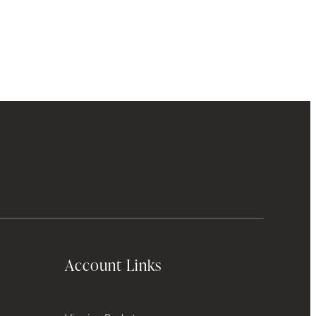
Account Links