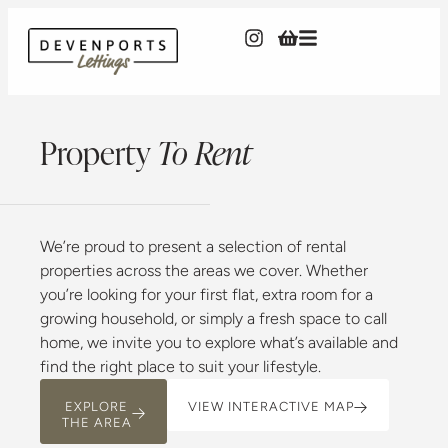
Property
To Rent
We’re proud to present a selection of rental
properties across the areas we cover. Whether
you’re looking for your first flat, extra room for a
growing household, or simply a fresh space to call
home, we invite you to explore what’s available and
find the right place to suit your lifestyle.
EXPLORE
VIEW INTERACTIVE MAP
THE AREA