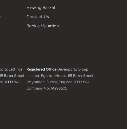
Viewing Basket
e
Contact Us
Book a Valuation
orts Lettings
Registered Office
Devenports Group
8 Baker Street,
Limited, Egerton House, 68 Baker Street,
nd, KT13 8AL.
Weybridge, Surrey, England, KT13 8AL.
Company No: 14298505