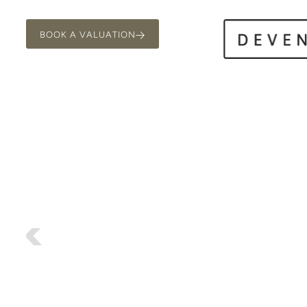
BOOK A VALUATION