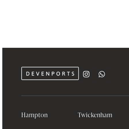
Hampton
Twickenham