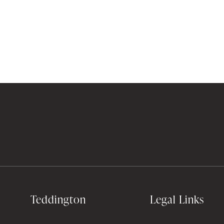
Teddington
Legal Links