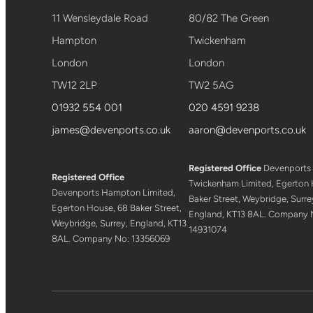
11 Wensleydale Road
80/82 The Green
Hampton
Twickenham
London
London
TW12 2LP
TW2 5AG
01932 554 001
020 4591 9238
james@devenports.co.uk
aaron@devenports.co.uk
Registered Office
Devenports
Registered Office
Twickenham Limited, Egerton 
Devenports Hampton Limited,
Baker Street, Weybridge, Surre
Egerton House, 68 Baker Street,
England, KT13 8AL. Company 
Weybridge, Surrey, England, KT13
14931074
8AL. Company No: 13356069