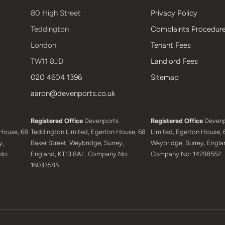
80 High Street
Privacy Policy
Teddington
Complaints Procedur
London
Tenant Fees
TW11 8JD
Landlord Fees
020 4604 1396
Sitemap
aaron@devenports.co.uk
Registered Office
Devenports
Registered Office
Devenp
House, 68
Teddington Limited, Egerton House, 68
Limited, Egerton House, 6
y,
Baker Street, Weybridge, Surrey,
Weybridge, Surrey, Engla
No:
England, KT13 8AL. Company No:
Company No: 14298552
16033585