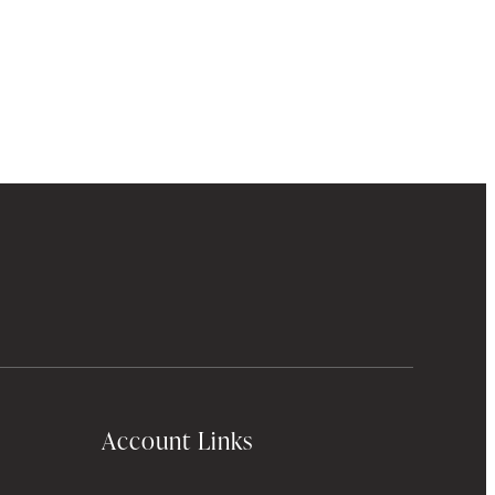
Account Links