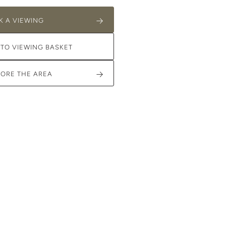
K A VIEWING
 TO VIEWING BASKET
LORE THE AREA