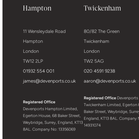
Hampton
Twickenham
11 Wensleydale Road
80/82 The Green
Hampton
Twickenham
London
London
TW12 2LP
TW2 5AG
01932 554 001
020 4591 9238
james@devenports.co.uk
aaron@devenports.co.uk
Registered Office
Devenports
Registered Office
Twickenham Limited, Egerton 
Devenports Hampton Limited,
Baker Street, Weybridge, Surre
Egerton House, 68 Baker Street,
England, KT13 8AL. Company 
Weybridge, Surrey, England, KT13
14931074
8AL. Company No: 13356069