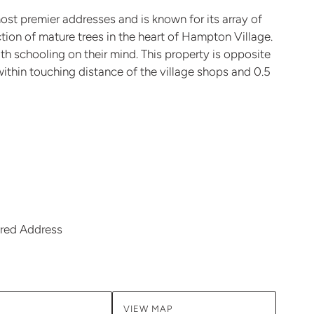
t premier addresses and is known for its array of
ion of mature trees in the heart of Hampton Village.
ith schooling on their mind. This property is opposite
within touching distance of the village shops and 0.5
red Address
VIEW MAP