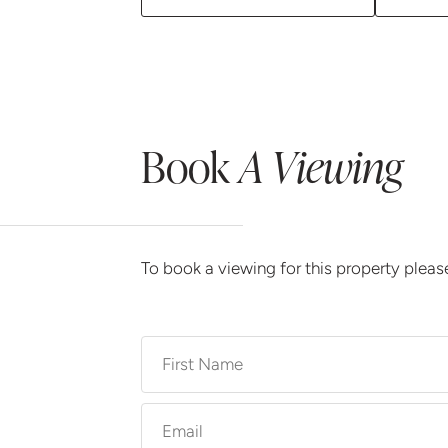
Book
A Viewing
To book a viewing for this property plea