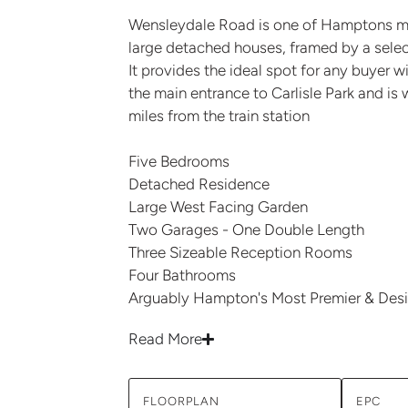
Wensleydale Road is one of Hamptons mos
large detached houses, framed by a select
It provides the ideal spot for any buyer w
the main entrance to Carlisle Park and is 
miles from the train station
Five Bedrooms
Detached Residence
Large West Facing Garden
Two Garages - One Double Length
Three Sizeable Reception Rooms
Four Bathrooms
Arguably Hampton's Most Premier & Desi
Read More
FLOORPLAN
EPC