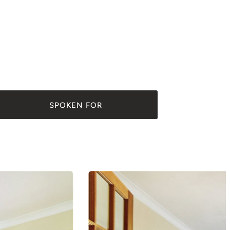
SPOKEN FOR