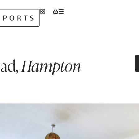
oad
,
Hampton