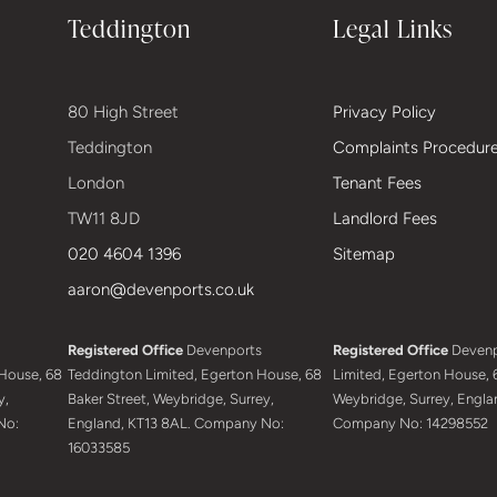
Teddington
Legal Links
80 High Street
Privacy Policy
Teddington
Complaints Procedur
London
Tenant Fees
TW11 8JD
Landlord Fees
020 4604 1396
Sitemap
aaron@devenports.co.uk
Registered Office
Devenports
Registered Office
Devenp
House, 68
Teddington Limited, Egerton House, 68
Limited, Egerton House, 6
y,
Baker Street, Weybridge, Surrey,
Weybridge, Surrey, Engla
No:
England, KT13 8AL. Company No:
Company No: 14298552
16033585