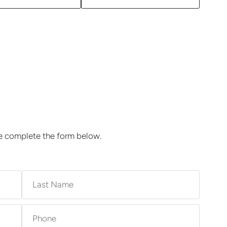
se complete the form below.