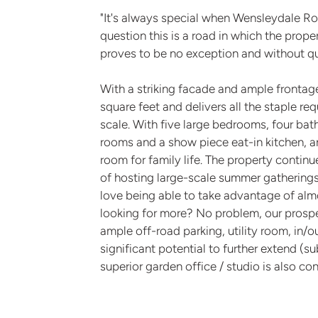
"It's always special when Wensleydale Roa
question this is a road in which the prope
proves to be no exception and without ques
With a striking facade and ample fronta
square feet and delivers all the staple r
scale. With five large bedrooms, four bat
rooms and a show piece eat-in kitchen, a
room for family life. The property continu
of hosting large-scale summer gatherings 
love being able to take advantage of almo
looking for more? No problem, our prospec
ample off-road parking, utility room, in/o
significant potential to further extend (s
superior garden office / studio is also co