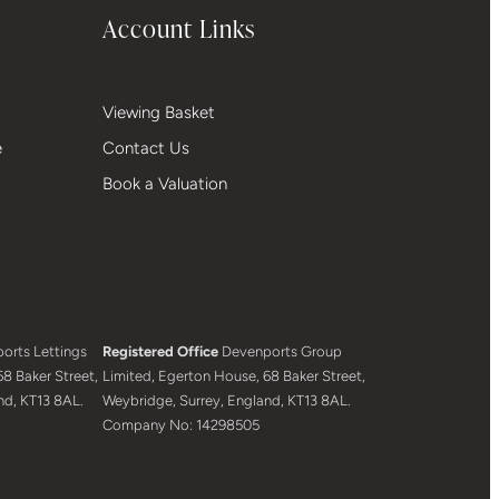
Account Links
Viewing Basket
e
Contact Us
Book a Valuation
orts Lettings
Registered Office
Devenports Group
8 Baker Street,
Limited, Egerton House, 68 Baker Street,
nd, KT13 8AL.
Weybridge, Surrey, England, KT13 8AL.
Company No: 14298505