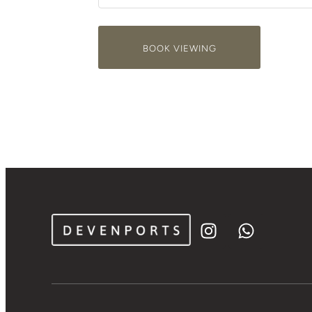
BOOK VIEWING