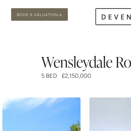
BOOK A VALUATION
Wensleydale R
5 BED
£2,150,000