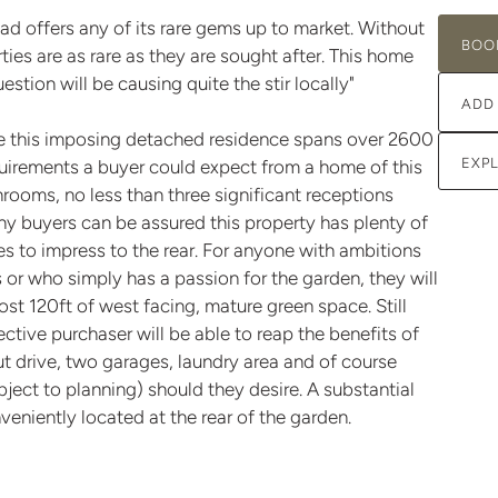
d offers any of its rare gems up to market. Without
BOO
rties are as rare as they are sought after. This home
tion will be causing quite the stir locally"
ADD
ge this imposing detached residence spans over 2600
EXP
equirements a buyer could expect from a home of this
hrooms, no less than three significant receptions
ny buyers can be assured this property has plenty of
es to impress to the rear. For anyone with ambitions
or who simply has a passion for the garden, they will
st 120ft of west facing, mature green space. Still
tive purchaser will be able to reap the benefits of
ut drive, two garages, laundry area and of course
ubject to planning) should they desire. A substantial
nveniently located at the rear of the garden.