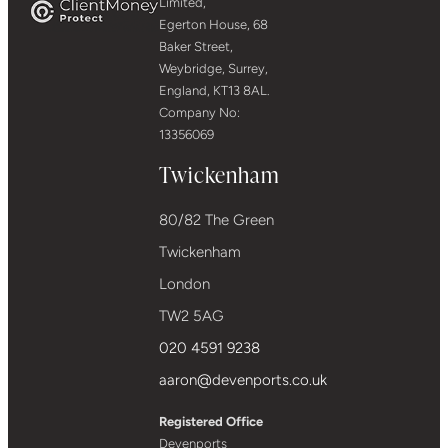
Limited,
Egerton House, 68
Baker Street,
Weybridge, Surrey,
England, KT13 8AL.
Company No:
13356069
Twickenham
80/82 The Green
Twickenham
London
TW2 5AG
020 4591 9238
aaron@devenports.co.uk
Registered Office
Devenports