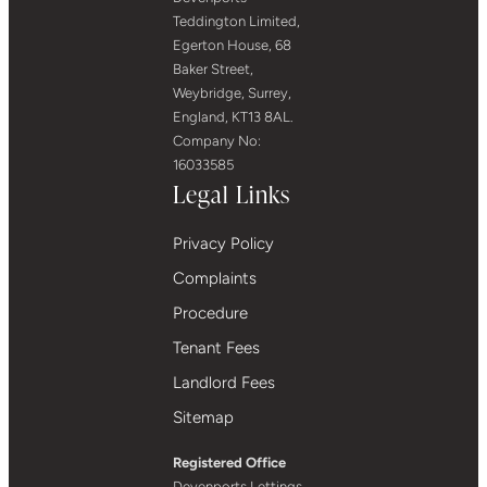
Teddington Limited,
Egerton House, 68
Baker Street,
Weybridge, Surrey,
England, KT13 8AL.
Company No:
16033585
Legal Links
Privacy Policy
Complaints
Procedure
Tenant Fees
Landlord Fees
Sitemap
Registered Office
Devenports Lettings