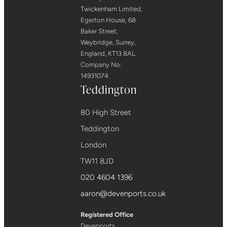
Twickenham Limited,
Egerton House, 68
Baker Street,
Weybridge, Surrey,
England, KT13 8AL.
Company No:
14931074
Teddington
80 High Street
Teddington
London
TW11 8JD
020 4604 1396
aaron@devenports.co.uk
Registered Office
Devenports