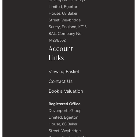
Limited, Egerton
House, 68 Baker
Street, Weybridge,
Surrey, England, KT13
8AL. Company No:
14298552
Account
Links
Viewing Basket
Contact Us
Book a Valuation
Registered Office
Devenports Group
Limited, Egerton
House, 68 Baker
Street, Weybridge,