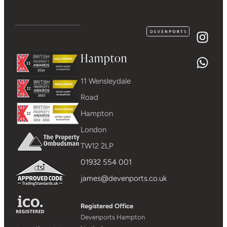
Hampton
11 Wensleydale
Road
Hampton
London
TW12 2LP
01932 554 001
james@devenports.co.uk
Registered Office
Devenports Hampton