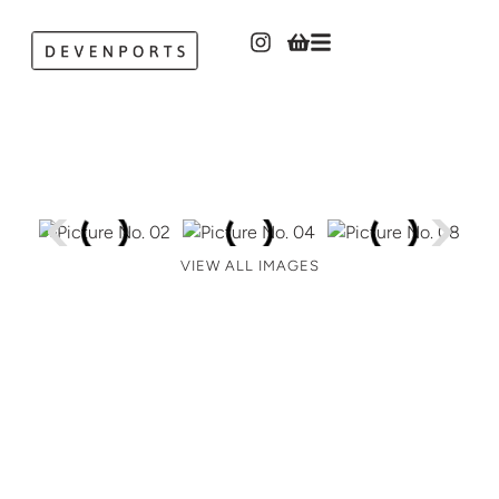
VIEW ALL IMAGES