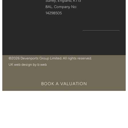
Surrey, England, KT13
8AL. Company No:
14298505
©2026 Devenports Group Limited. All rights reserved.
UK web design by b:web
BOOK A VALUATION