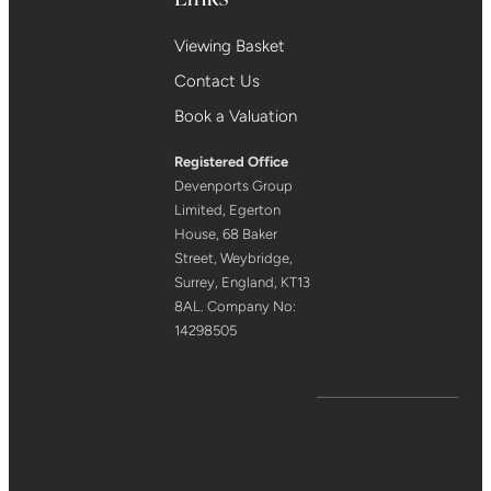
Viewing Basket
Contact Us
Book a Valuation
Registered Office
Devenports Group
Limited, Egerton
House, 68 Baker
Street, Weybridge,
Surrey, England, KT13
8AL. Company No:
14298505