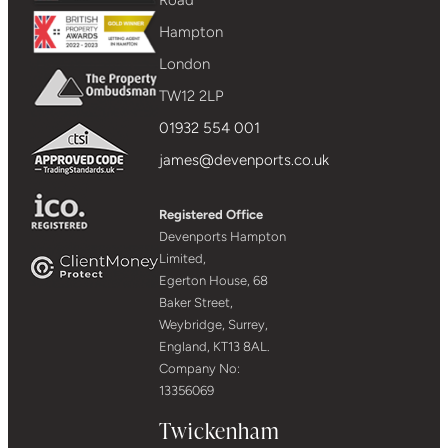
Hampton
London
TW12 2LP
01932 554 001
james@devenports.co.uk
Registered Office
Devenports Hampton
Limited,
Egerton House, 68
Baker Street,
Weybridge, Surrey,
England, KT13 8AL.
Company No:
13356069
Twickenham