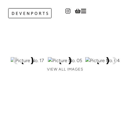
VIEW ALL IMAGES