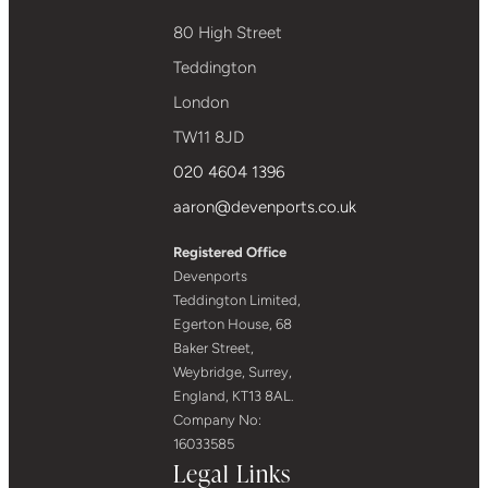
80 High Street
Teddington
London
TW11 8JD
020 4604 1396
aaron@devenports.co.uk
Registered Office
Devenports
Teddington Limited,
Egerton House, 68
Baker Street,
Weybridge, Surrey,
England, KT13 8AL.
Company No:
16033585
Legal Links