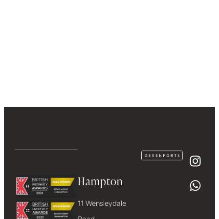
Hampton
11 Wensleydale
Road