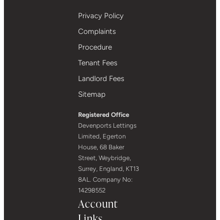
Privacy Policy
Complaints
Procedure
Tenant Fees
Landlord Fees
Sitemap
Registered Office
Devenports Lettings
Limited, Egerton
House, 68 Baker
Street, Weybridge,
Surrey, England, KT13
8AL. Company No:
14298552
Account
Links