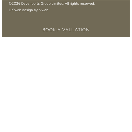
©2026 Devenports Group Limited. All rights reserved.
UK web design by b:web
BOOK A VALUATION