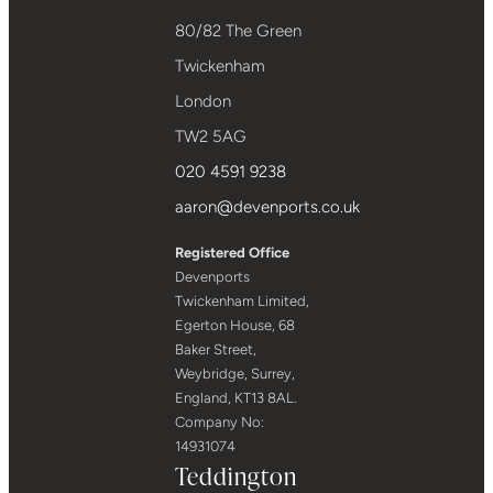
80/82 The Green
Twickenham
London
TW2 5AG
020 4591 9238
aaron@devenports.co.uk
Registered Office
Devenports
Twickenham Limited,
Egerton House, 68
Baker Street,
Weybridge, Surrey,
England, KT13 8AL.
Company No:
14931074
Teddington