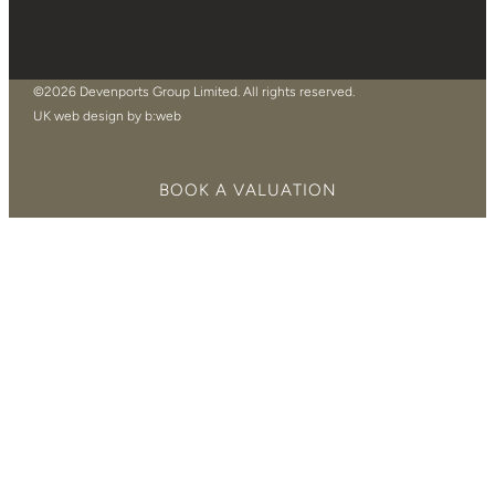
©2026 Devenports Group Limited. All rights reserved.
UK web design by b:web
BOOK A VALUATION