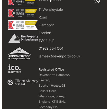
11 Wensleydale
Road
Hampton
London
TW12 2LP
01932 554 001
james@devenports.co.uk
Registered Office
Devenports Hampton
Limited,
Egerton House, 68
Baker Street,
Weybridge, Surrey,
England, KT13 8AL.
Company No: