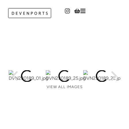
VIEW ALL IMAGES