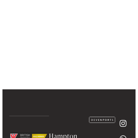
Hampton