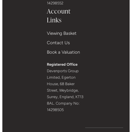
14298552
Account
Links
Viewing Basket
Contact Us
Book a Valuation
Registered Office
Devenports Group
Limited, Egerton
House, 68 Baker
Street, Weybridge,
Surrey, England, KT13
8AL. Company No:
14298505