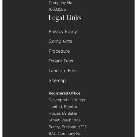
Company No:
16033585
Legal Links
Privacy Policy
Complaints
Procedure
Tenant Fees
Landlord Fees
Sitemap
Registered Office
Devenports Lettings
Limited, Egerton
House, 68 Baker
Street, Weybridge,
Surrey, England, KT13
8AL. Company No: