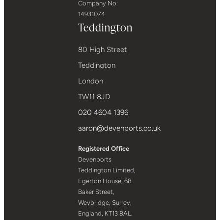
Company No:
14931074
Teddington
80 High Street
Teddington
London
TW11 8JD
020 4604 1396
aaron@devenports.co.uk
Registered Office
Devenports
Teddington Limited,
Egerton House, 68
Baker Street,
Weybridge, Surrey,
England, KT13 8AL.