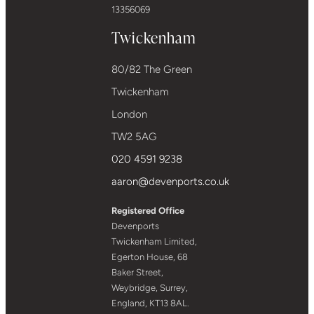
13356069
Twickenham
80/82 The Green
Twickenham
London
TW2 5AG
020 4591 9238
aaron@devenports.co.uk
Registered Office
Devenports
Twickenham Limited,
Egerton House, 68
Baker Street,
Weybridge, Surrey,
England, KT13 8AL.