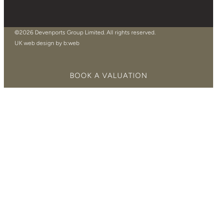
©2026 Devenports Group Limited. All rights reserved.
UK web design by b:web
BOOK A VALUATION