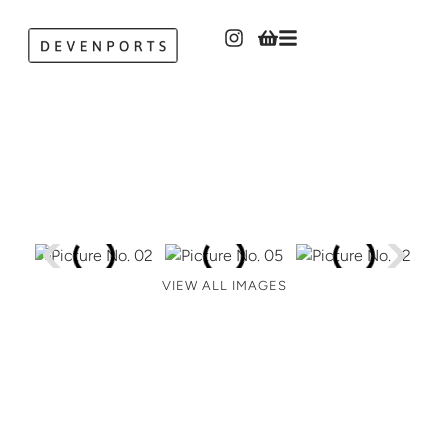
VIEW ALL IMAGES