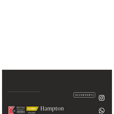
Hampton