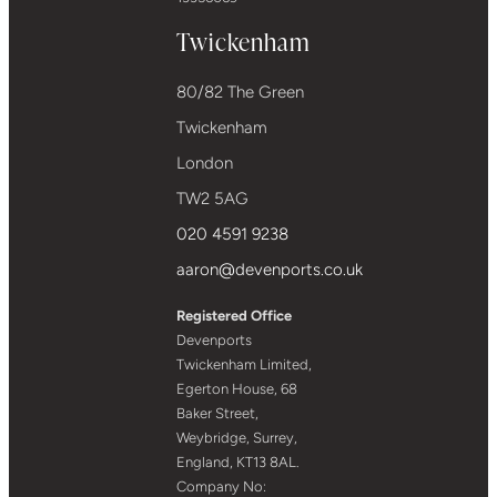
Twickenham
80/82 The Green
Twickenham
London
TW2 5AG
020 4591 9238
aaron@devenports.co.uk
Registered Office
Devenports
Twickenham Limited,
Egerton House, 68
Baker Street,
Weybridge, Surrey,
England, KT13 8AL.
Company No: