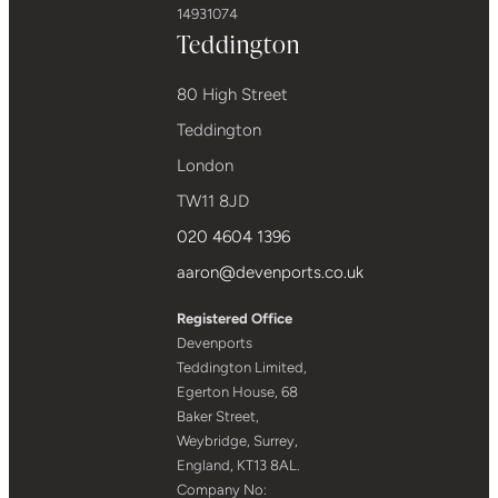
14931074
Teddington
80 High Street
Teddington
London
TW11 8JD
020 4604 1396
aaron@devenports.co.uk
Registered Office
Devenports
Teddington Limited,
Egerton House, 68
Baker Street,
Weybridge, Surrey,
England, KT13 8AL.
Company No: