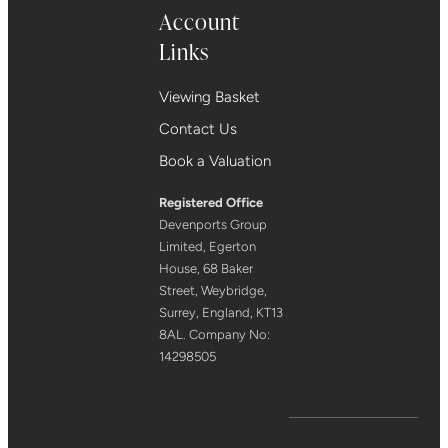
Account
Links
Viewing Basket
Contact Us
Book a Valuation
Registered Office
Devenports Group
Limited, Egerton
House, 68 Baker
Street, Weybridge,
Surrey, England, KT13
8AL. Company No:
14298505