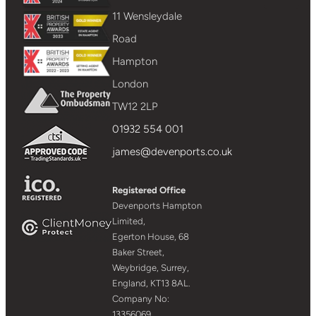
11 Wensleydale
Road
Hampton
London
TW12 2LP
01932 554 001
james@devenports.co.uk
Registered Office
Devenports Hampton
Limited,
Egerton House, 68
Baker Street,
Weybridge, Surrey,
England, KT13 8AL.
Company No:
13356069