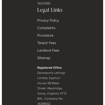
16033585
Legal Links
Privacy Policy
Complaints
Procedure
Tenant Fees
Landlord Fees
Sitemap
Registered Office
Devenports Lettings
Limited, Egerton
House, 68 Baker
Street, Weybridge,
Surrey, England, KT13
8AL. Company No:
14298552