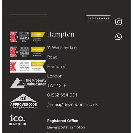
Hampton
11 Wensleydale
Road
Hampton
London
TW12 2LP
01932 554 001
james@devenports.co.uk
Registered Office
Devenports Hampton