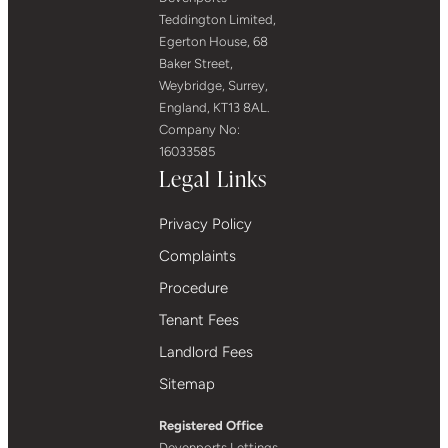
Teddington Limited,
Egerton House, 68
Baker Street,
Weybridge, Surrey,
England, KT13 8AL.
Company No:
16033585
Legal Links
Privacy Policy
Complaints
Procedure
Tenant Fees
Landlord Fees
Sitemap
Registered Office
Devenports Lettings