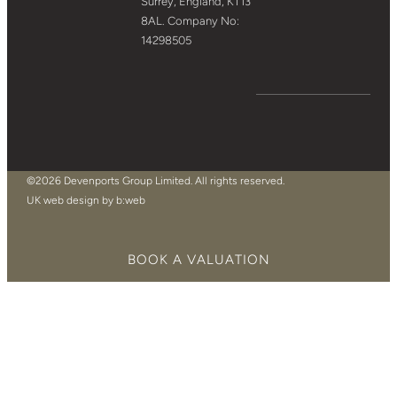
Surrey, England, KT13
8AL. Company No:
14298505
©2026 Devenports Group Limited. All rights reserved.
UK web design by b:web
BOOK A VALUATION