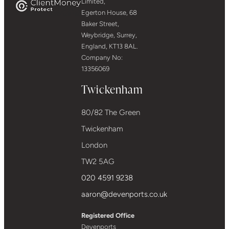
Limited,
Egerton House, 68
Baker Street,
Weybridge, Surrey,
England, KT13 8AL.
Company No:
13356069
Twickenham
80/82 The Green
Twickenham
London
TW2 5AG
020 4591 9238
aaron@devenports.co.uk
Registered Office
Devenports