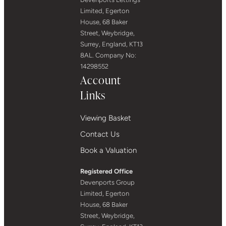
Limited, Egerton
House, 68 Baker
Street, Weybridge,
Surrey, England, KT13
8AL. Company No:
14298552
Account
Links
Viewing Basket
Contact Us
Book a Valuation
Registered Office
Devenports Group
Limited, Egerton
House, 68 Baker
Street, Weybridge,