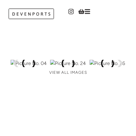
VIEW ALL IMAGES