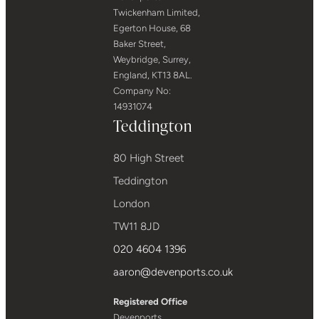
Twickenham Limited,
Egerton House, 68
Baker Street,
Weybridge, Surrey,
England, KT13 8AL.
Company No:
14931074
Teddington
80 High Street
Teddington
London
TW11 8JD
020 4604 1396
aaron@devenports.co.uk
Registered Office
Devenports