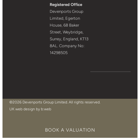
Registered Office
Devenports Group
Limited, Egerton
House, 68 Baker
Street, Weybridge,
Surrey, England, KT13
8AL. Company No:
14298505
©2026 Devenports Group Limited. All rights reserved.
UK web design by b:web
BOOK A VALUATION