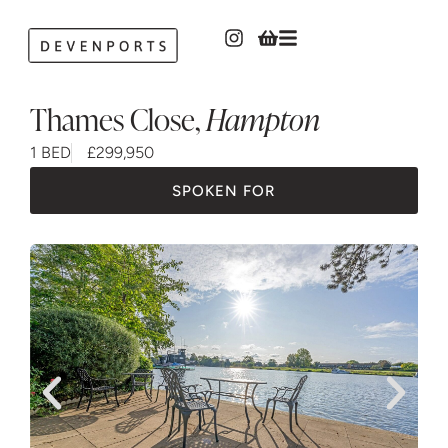
Thames Close
,
Hampton
1 BED
£299,950
SPOKEN FOR