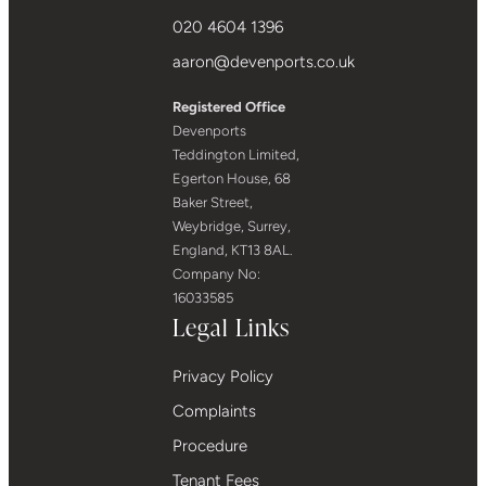
020 4604 1396
aaron@devenports.co.uk
Registered Office
Devenports
Teddington Limited,
Egerton House, 68
Baker Street,
Weybridge, Surrey,
England, KT13 8AL.
Company No:
16033585
Legal Links
Privacy Policy
Complaints
Procedure
Tenant Fees