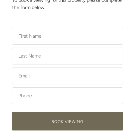
To book a viewing for this property please complete
the form below.
BOOK VIEWING