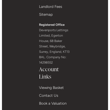
Landlord Fees
Sitemap
Registered Office
Devenports Lettings
Limited, Egerton
House, 68 Baker
Street, Weybridge,
Surrey, England, KT13
8AL. Company No:
14298552
Account
Links
Viewing Basket
Contact Us
Book a Valuation