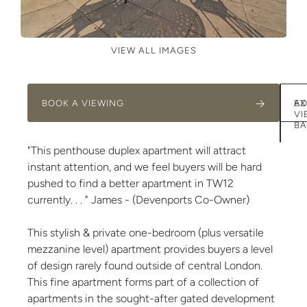
VIEW ALL IMAGES
BOOK A VIEWING
AD
EX
VI
BA
"This penthouse duplex apartment will attract
instant attention, and we feel buyers will be hard
pushed to find a better apartment in TW12
currently. . . " James - (Devenports Co-Owner)
This stylish & private one-bedroom (plus versatile
mezzanine level) apartment provides buyers a level
of design rarely found outside of central London.
This fine apartment forms part of a collection of
apartments in the sought-after gated development