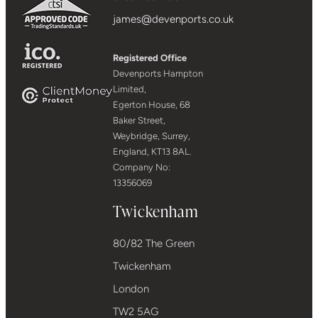
james@devenports.co.uk
Registered Office
Devenports Hampton
Limited,
Egerton House, 68
Baker Street,
Weybridge, Surrey,
England, KT13 8AL.
Company No:
13356069
Twickenham
80/82 The Green
Twickenham
London
TW2 5AG