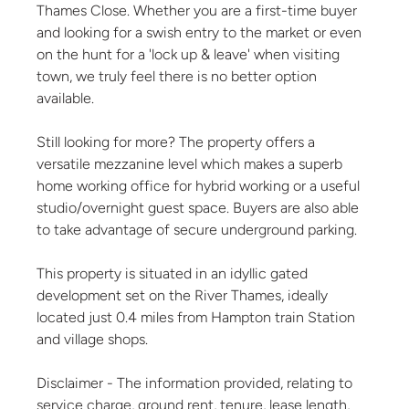
Thames Close. Whether you are a first-time buyer
and looking for a swish entry to the market or even
on the hunt for a 'lock up & leave' when visiting
town, we truly feel there is no better option
available.
Still looking for more? The property offers a
versatile mezzanine level which makes a superb
home working office for hybrid working or a useful
studio/overnight guest space. Buyers are also able
to take advantage of secure underground parking.
This property is situated in an idyllic gated
development set on the River Thames, ideally
located just 0.4 miles from Hampton train Station
and village shops.
Disclaimer - The information provided, relating to
service charge, ground rent, tenure, lease length,