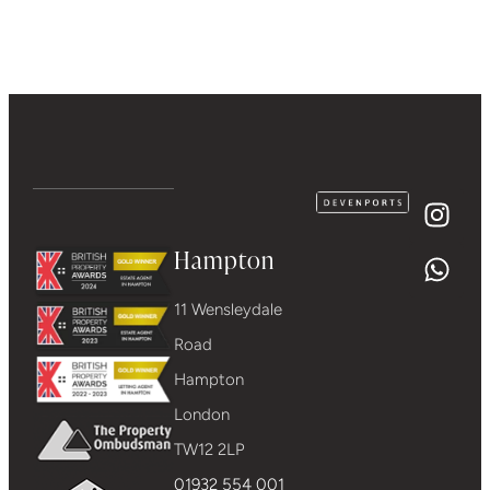
Hampton
11 Wensleydale
Road
Hampton
London
TW12 2LP
01932 554 001