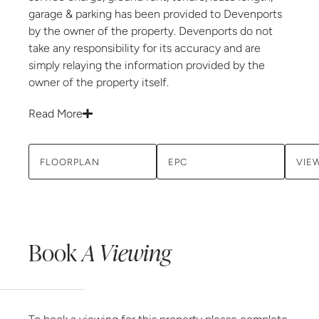
garage & parking has been provided to Devenports
by the owner of the property. Devenports do not
take any responsibility for its accuracy and are
simply relaying the information provided by the
owner of the property itself.
Read More
FLOORPLAN
EPC
VIE
Book
A Viewing