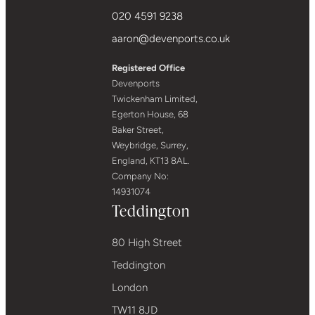
020 4591 9238
aaron@devenports.co.uk
Registered Office
Devenports
Twickenham Limited,
Egerton House, 68
Baker Street,
Weybridge, Surrey,
England, KT13 8AL.
Company No:
14931074
Teddington
80 High Street
Teddington
London
TW11 8JD