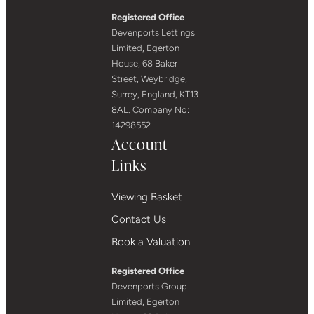
Registered Office
Devenports Lettings
Limited, Egerton
House, 68 Baker
Street, Weybridge,
Surrey, England, KT13
8AL. Company No:
14298552
Account
Links
Viewing Basket
Contact Us
Book a Valuation
Registered Office
Devenports Group
Limited, Egerton