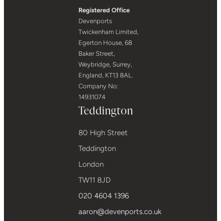
Registered Office
Devenports
Twickenham Limited,
Egerton House, 68
Baker Street,
Weybridge, Surrey,
England, KT13 8AL.
Company No:
14931074
Teddington
80 High Street
Teddington
London
TW11 8JD
020 4604 1396
aaron@devenports.co.uk