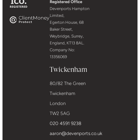
Registered Office
Devenports Hampton
Limited,
Egerton House, 68
Baker Street,
Weybridge, Surrey,
England, KT13 8AL.
Company No:
13356069
Twickenham
80/82 The Green
Twickenham
London
TW2 5AG
020 4591 9238
aaron@devenports.co.uk