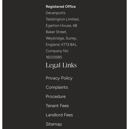
Registered Office
Devenports
Teddington Limited,
Egerton House, 68
Baker Street,
Weybridge, Surrey,
England, KT13 8AL.
Company No:
16033585
Legal Links
Privacy Policy
Complaints
Procedure
Tenant Fees
Landlord Fees
Sitemap