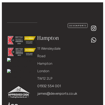
Hampton
11 Wensleydale
Road
Hampton
London
TW12 2LP
01932 554 001
james@devenports.co.uk