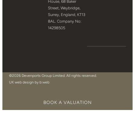
House, 68 Baker
Street, Weybridge,
Surrey, England, KT13
8AL. Company No:
14298505
©2026 Devenports Group Limited. All rights reserved.
UK web design by b:web
BOOK A VALUATION