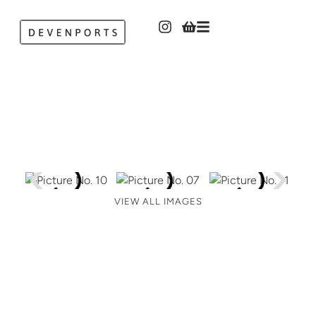
VIEW ALL IMAGES