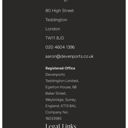
80 High Street
Teddington
London
TW11 8JD
020 4604 1396
aaron@devenports.co.uk
Registered Office
Devenports
Teddington Limited,
Egerton House, 68
Baker Street,
Weybridge, Surrey,
England, KT13 8AL.
Company No:
16033585
Legal Links