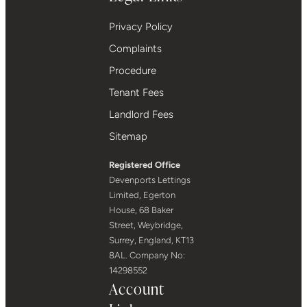
Privacy Policy
Complaints
Procedure
Tenant Fees
Landlord Fees
Sitemap
Registered Office
Devenports Lettings
Limited, Egerton
House, 68 Baker
Street, Weybridge,
Surrey, England, KT13
8AL. Company No:
14298552
Account