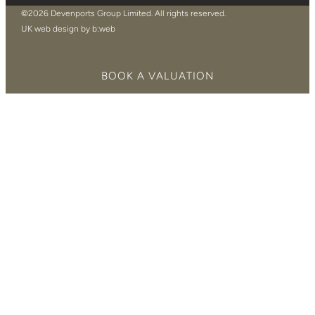
©2026 Devenports Group Limited. All rights reserved.
UK web design by b:web
BOOK A VALUATION