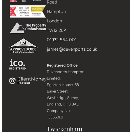
Road
Hampton
London
TW12 2LP
01932 554 001
james@devenports.co.uk
Registered Office
Devenports Hampton
Limited,
Egerton House, 68
Baker Street,
Weybridge, Surrey,
England, KT13 8AL.
Company No:
13356069
Twickenham