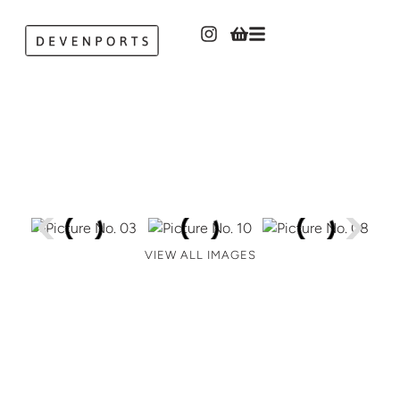
VIEW ALL IMAGES