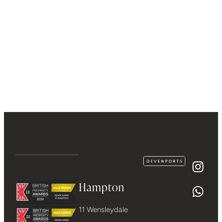
Hampton
11 Wensleydale