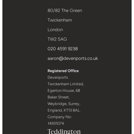
80/82 The Green
Twickenham
London
TW2 5AG
020 4591 9238
aaron@devenports.co.uk
Registered Office
Devenports
Twickenham Limited,
Egerton House, 68
Baker Street,
Weybridge, Surrey,
England, KT13 8AL.
Company No:
14931074
Teddington