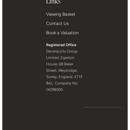
Links
Viewing Basket
Contact Us
Book a Valuation
Registered Office
Devenports Group
Limited, Egerton
House, 68 Baker
Street, Weybridge,
Surrey, England, KT13
8AL. Company No:
14298505