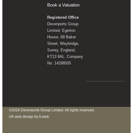
Book a Valuation
Registered Office
Devenports Group
Limited, Egerton
House, 68 Baker
Street, Weybridge,
Surrey, England,
KT13 8AL. Company
No: 14298505
©2026 Devenports Group Limited. All rights reserved.
UK web design by b:web