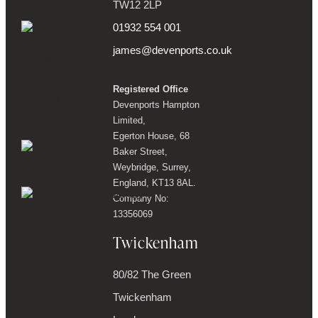
TW12 2LP
01932 554 001
james@devenports.co.uk
Registered Office
Devenports Hampton
Limited,
Egerton House, 68
Baker Street,
Weybridge, Surrey,
England, KT13 8AL.
Company No:
13356069
Twickenham
80/82 The Green
Twickenham