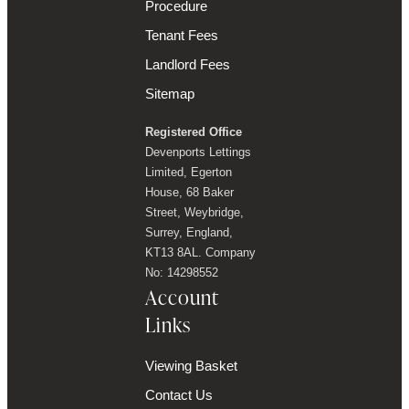
Procedure
Tenant Fees
Landlord Fees
Sitemap
Registered Office
Devenports Lettings
Limited, Egerton
House, 68 Baker
Street, Weybridge,
Surrey, England,
KT13 8AL. Company
No: 14298552
Account
Links
Viewing Basket
Contact Us