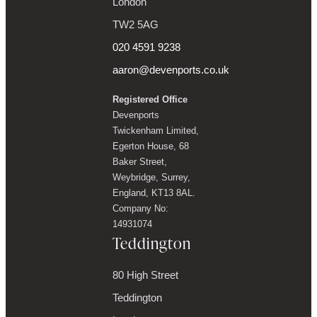
London
TW2 5AG
020 4591 9238
aaron@devenports.co.uk
Registered Office
Devenports
Twickenham Limited,
Egerton House, 68
Baker Street,
Weybridge, Surrey,
England, KT13 8AL.
Company No:
14931074
Teddington
80 High Street
Teddington