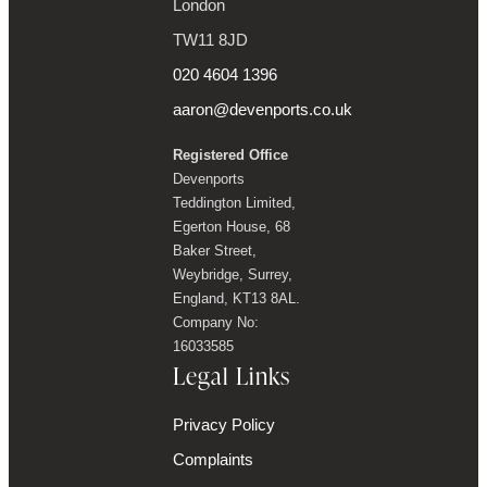
London
TW11 8JD
020 4604 1396
aaron@devenports.co.uk
Registered Office
Devenports
Teddington Limited,
Egerton House, 68
Baker Street,
Weybridge, Surrey,
England, KT13 8AL.
Company No:
16033585
Legal Links
Privacy Policy
Complaints