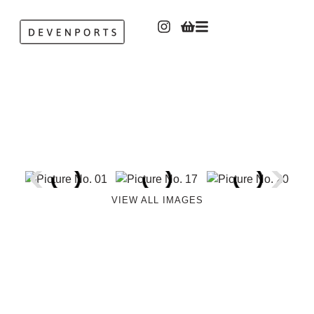
VIEW ALL IMAGES