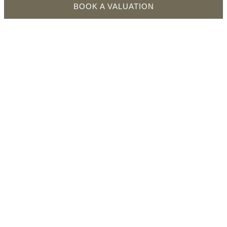
BOOK A VALUATION