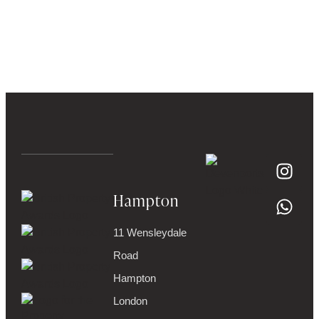
Hampton
11 Wensleydale
Road
Hampton
London