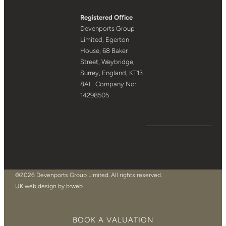
Registered Office
Devenports Group
Limited, Egerton
House, 68 Baker
Street, Weybridge,
Surrey, England, KT13
8AL. Company No:
14298505
©2026 Devenports Group Limited. All rights reserved.
UK web design by b:web
BOOK A VALUATION