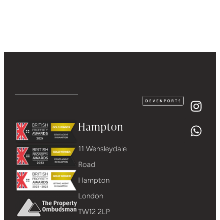
Hampton
11 Wensleydale
Road
Hampton
London
TW12 2LP