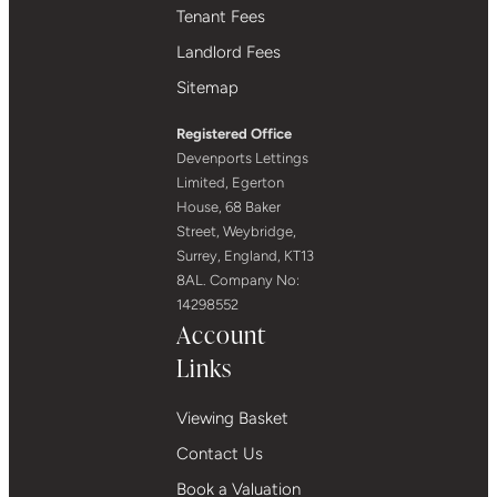
Tenant Fees
Landlord Fees
Sitemap
Registered Office
Devenports Lettings
Limited, Egerton
House, 68 Baker
Street, Weybridge,
Surrey, England, KT13
8AL. Company No:
14298552
Account
Links
Viewing Basket
Contact Us
Book a Valuation