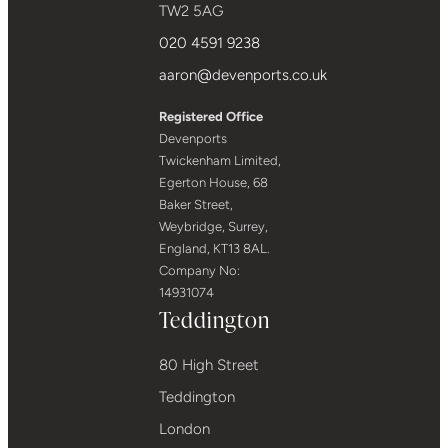
TW2 5AG
020 4591 9238
aaron@devenports.co.uk
Registered Office
Devenports
Twickenham Limited,
Egerton House, 68
Baker Street,
Weybridge, Surrey,
England, KT13 8AL.
Company No:
14931074
Teddington
80 High Street
Teddington
London