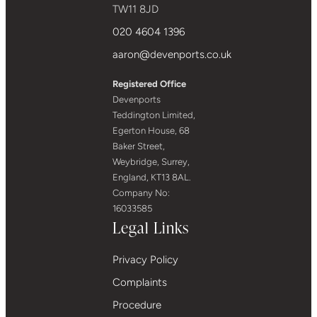
TW11 8JD
020 4604 1396
aaron@devenports.co.uk
Registered Office
Devenports
Teddington Limited,
Egerton House, 68
Baker Street,
Weybridge, Surrey,
England, KT13 8AL.
Company No:
16033585
Legal Links
Privacy Policy
Complaints
Procedure