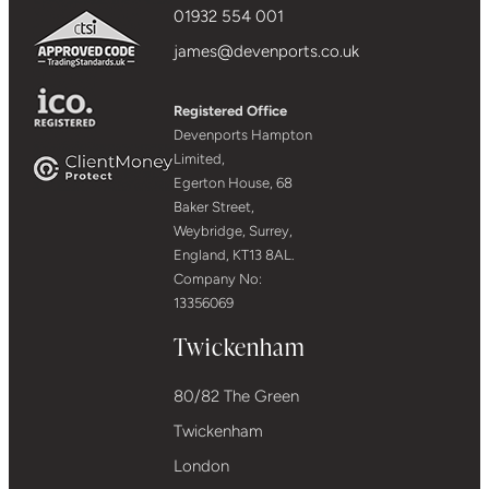
01932 554 001
james@devenports.co.uk
Registered Office
Devenports Hampton
Limited,
Egerton House, 68
Baker Street,
Weybridge, Surrey,
England, KT13 8AL.
Company No:
13356069
Twickenham
80/82 The Green
Twickenham
London