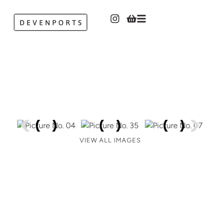
VIEW ALL IMAGES