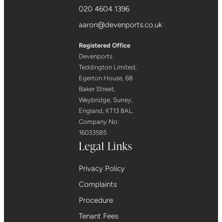
020 4604 1396
aaron@devenports.co.uk
Registered Office
Devenports
Teddington Limited,
Egerton House, 68
Baker Street,
Weybridge, Surrey,
England, KT13 8AL.
Company No:
16033585
Legal Links
Privacy Policy
Complaints
Procedure
Tenant Fees