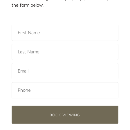
the form below.
BOOK VIEWING