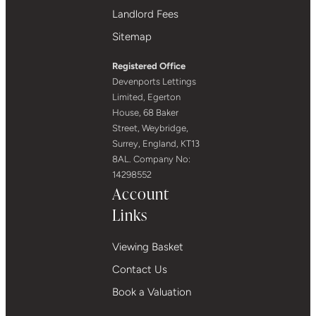
Landlord Fees
Sitemap
Registered Office
Devenports Lettings
Limited, Egerton
House, 68 Baker
Street, Weybridge,
Surrey, England, KT13
8AL. Company No:
14298552
Account
Links
Viewing Basket
Contact Us
Book a Valuation