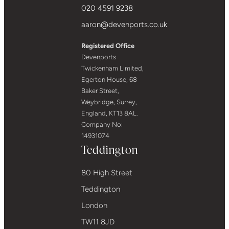
020 4591 9238
aaron@devenports.co.uk
Registered Office
Devenports
Twickenham Limited,
Egerton House, 68
Baker Street,
Weybridge, Surrey,
England, KT13 8AL.
Company No:
14931074
Teddington
80 High Street
Teddington
London
TW11 8JD