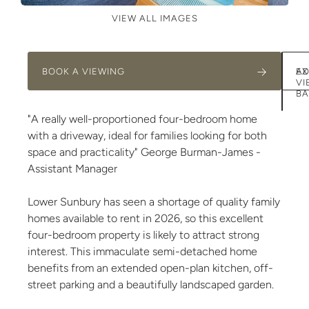
VIEW ALL IMAGES
BOOK A VIEWING
AD
EX
VI
BA
"A really well-proportioned four-bedroom home
with a driveway, ideal for families looking for both
space and practicality" George Burman-James -
Assistant Manager
Lower Sunbury has seen a shortage of quality family
homes available to rent in 2026, so this excellent
four-bedroom property is likely to attract strong
interest. This immaculate semi-detached home
benefits from an extended open-plan kitchen, off-
street parking and a beautifully landscaped garden.