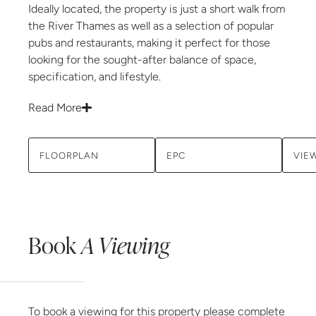
Ideally located, the property is just a short walk from
the River Thames as well as a selection of popular
pubs and restaurants, making it perfect for those
looking for the sought-after balance of space,
specification, and lifestyle.
Read More
FLOORPLAN
EPC
VIE
Book
A Viewing
To book a viewing for this property please complete