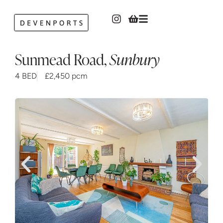
Sunmead Road
,
Sunbury
4 BED
£2,450 pcm