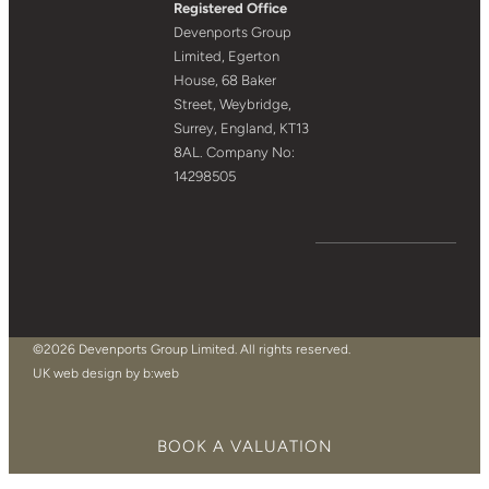
Registered Office
Devenports Group
Limited, Egerton
House, 68 Baker
Street, Weybridge,
Surrey, England, KT13
8AL. Company No:
14298505
©2026 Devenports Group Limited. All rights reserved.
UK web design by b:web
BOOK A VALUATION