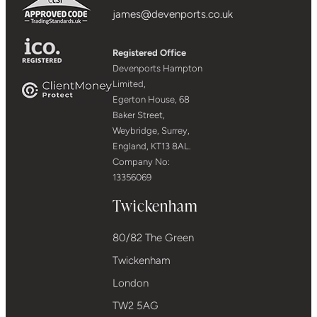
james@devenports.co.uk
Registered Office
Devenports Hampton
Limited,
Egerton House, 68
Baker Street,
Weybridge, Surrey,
England, KT13 8AL.
Company No:
13356069
Twickenham
80/82 The Green
Twickenham
London
TW2 5AG