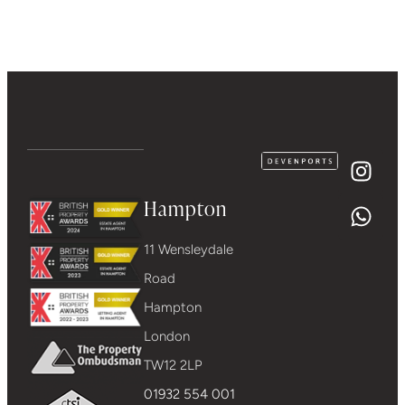
Hampton
11 Wensleydale
Road
Hampton
London
TW12 2LP
01932 554 001