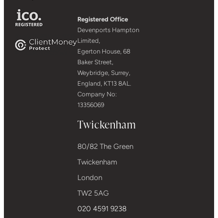
Registered Office
Devenports Hampton
Limited,
Egerton House, 68
Baker Street,
Weybridge, Surrey,
England, KT13 8AL.
Company No:
13356069
Twickenham
80/82 The Green
Twickenham
London
TW2 5AG
020 4591 9238