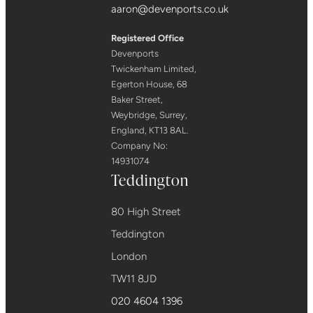
aaron@devenports.co.uk
Registered Office
Devenports
Twickenham Limited,
Egerton House, 68
Baker Street,
Weybridge, Surrey,
England, KT13 8AL.
Company No:
14931074
Teddington
80 High Street
Teddington
London
TW11 8JD
020 4604 1396