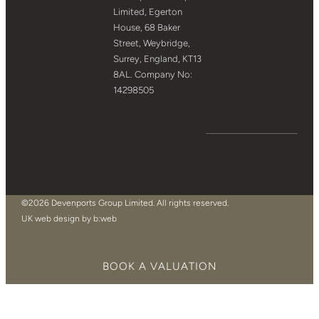
Limited, Egerton
House, 68 Baker
Street, Weybridge,
Surrey, England, KT13
8AL. Company No:
14298505
©2026 Devenports Group Limited. All rights reserved.
UK web design by b:web
BOOK A VALUATION