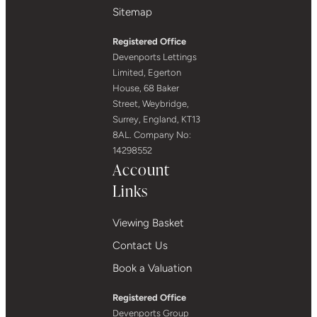
Sitemap
Registered Office
Devenports Lettings
Limited, Egerton
House, 68 Baker
Street, Weybridge,
Surrey, England, KT13
8AL. Company No:
14298552
Account
Links
Viewing Basket
Contact Us
Book a Valuation
Registered Office
Devenports Group