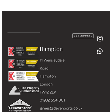
Hampton
11 Wensleydale
Road
Hampton
London
TW12 2LP
01932 554 001
james@devenports.co.uk