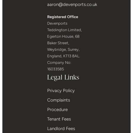
aaron@devenports.co.uk
Registered Office
Devenports
Teddington Limited,
Egerton House, 68
Baker Street,
Weybridge, Surrey,
England, KT13 8AL.
Company No:
16033585
Legal Links
Privacy Policy
Complaints
Procedure
Tenant Fees
Landlord Fees