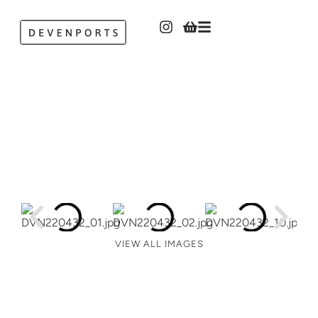
VIEW ALL IMAGES