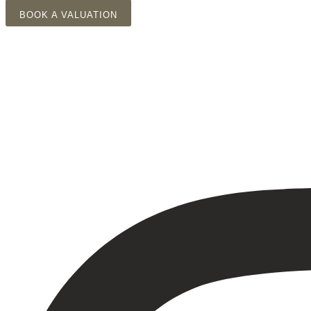
Skip
BOOK A VALUATION
to
content