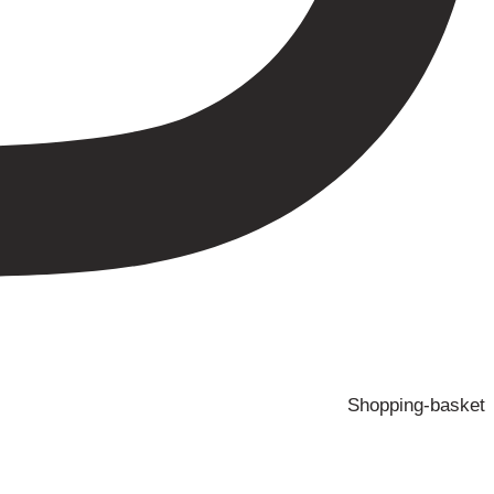
Shopping-basket