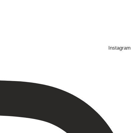
Instagram