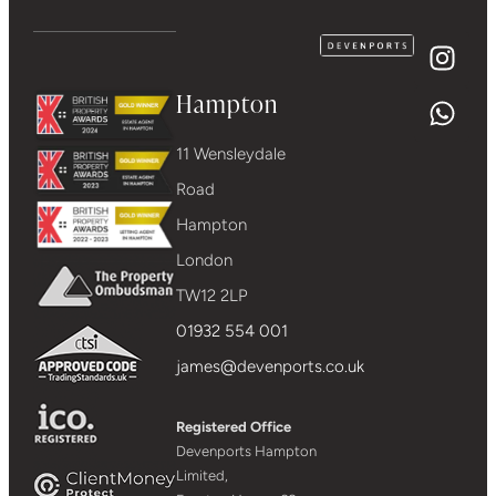
Hampton
11 Wensleydale
Road
Hampton
London
TW12 2LP
01932 554 001
james@devenports.co.uk
Registered Office
Devenports Hampton
Limited,