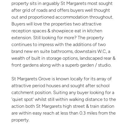
property sits in arguably St Margarets most sought
after grid of roads and offers buyers well thought
out and proportioned accommodation throughout.
Buyers will love the properties two attractive
reception spaces & showpiece eat in kitchen
extension. Still looking for more? The property
continues to impress with the additions of two
brand new en suite bathrooms, downstairs W.C, a
wealth of built in storage options, landscaped rear &
front gardens along with a superb garden / studio.
St Margarets Grove is known locally for its array of
attractive period houses and sought after school
catchment position. Suiting any buyer looking for a
'quiet spot' whilst still within walking distance to the
action both St Margarets high street & train station
are within easy reach at less than 0.3 miles from the
property.