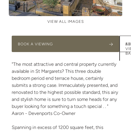
VIEW ALL IMAGES
BOOK A VIEWING
AD
EX
VI
BA
"The most attractive and central property currently
available in St Margarets? This three double
bedroom period end terrace house, certainly
submits a strong case. Immaculately presented, and
renovated to the highest possible standard, this airy
and stylish home is sure to turn some heads for any
buyer looking for something a touch special . . "
Aaron - Devenports Co-Owner
Spanning in excess of 1200 square feet, this