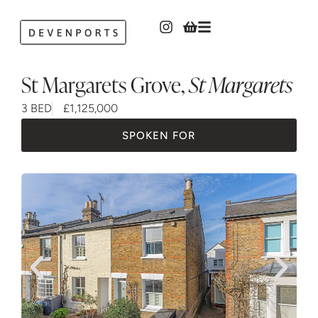
St Margarets Grove
,
St Margarets
3 BED
£1,125,000
SPOKEN FOR