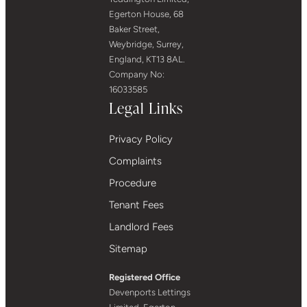
Egerton House, 68
Baker Street,
Weybridge, Surrey,
England, KT13 8AL.
Company No:
16033585
Legal Links
Privacy Policy
Complaints
Procedure
Tenant Fees
Landlord Fees
Sitemap
Registered Office
Devenports Lettings