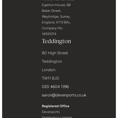
Egerton House, 68
Baker Street,
Weybridge, Surrey,
England, KT13 8AL.
Company No:
14931074
Teddington
80 High Street
Teddington
London
TW11 8JD
020 4604 1396
aaron@devenports.co.uk
Registered Office
Devenports
Teddington Limited,