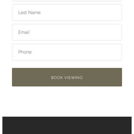
BOOK VIEWING