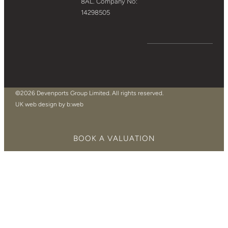
8AL. Company No:
14298505
©2026 Devenports Group Limited. All rights reserved.
UK web design by b:web
BOOK A VALUATION