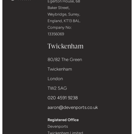
Egerton House, 68
Baker Street,
Weybridge, Surrey,
England, KT13 8AL.
Company No:
13356069
Twickenham
80/82 The Green
Twickenham
London
TW2 5AG
020 4591 9238
aaron@devenports.co.uk
Registered Office
Devenports
Twickenham Limited,