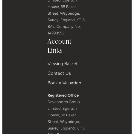
Limited, Egerton
House, 68 Baker
Street, Weybridge,
Surrey, England, KT13
8AL. Company No:
14298552
Account
Links
Viewing Basket
Contact Us
Book a Valuation
Registered Office
Devenports Group
Limited, Egerton
House, 68 Baker
Street, Weybridge,
Surrey, England, KT13