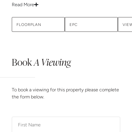
Read More
FLOORPLAN
EPC
VIE
Book
A Viewing
To book a viewing for this property please complete
the form below.