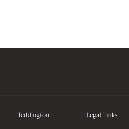
Teddington
Legal Links