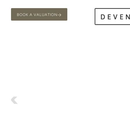
BOOK A VALUATION