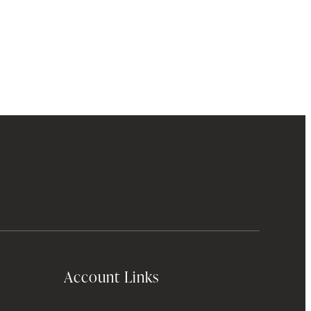
Account Links