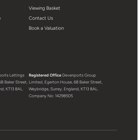
Viewing Basket
e
Contact Us
Book a Valuation
orts Lettings
Registered Office
Devenports Group
8 Baker Street,
Limited, Egerton House, 68 Baker Street,
nd, KT13 8AL.
Weybridge, Surrey, England, KT13 8AL.
Company No: 14298505