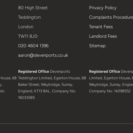
80 High Street
Privacy Policy
Teddington
Complaints Procedur
London
Tenant Fees
TW11 8JD
Landlord Fees
020 4604 1396
Sitemap
aaron@devenports.co.uk
Registered Office
Devenports
Registered Office
Devenp
House, 68
Teddington Limited, Egerton House, 68
Limited, Egerton House, 6
y,
Baker Street, Weybridge, Surrey,
Weybridge, Surrey, Engla
No:
England, KT13 8AL. Company No:
Company No: 14298552
16033585