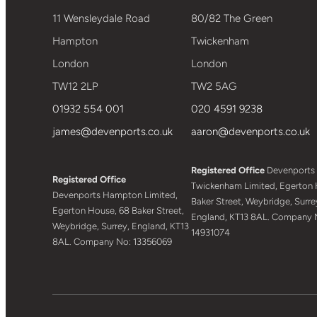
11 Wensleydale Road
80/82 The Green
Hampton
Twickenham
London
London
TW12 2LP
TW2 5AG
01932 554 001
020 4591 9238
james@devenports.co.uk
aaron@devenports.co.uk
Registered Office
Devenports
Registered Office
Twickenham Limited, Egerton 
Devenports Hampton Limited,
Baker Street, Weybridge, Surre
Egerton House, 68 Baker Street,
England, KT13 8AL. Company 
Weybridge, Surrey, England, KT13
14931074
8AL. Company No: 13356069