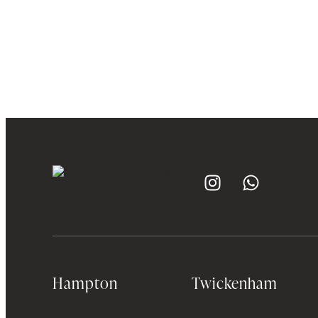
Hampton
Twickenham