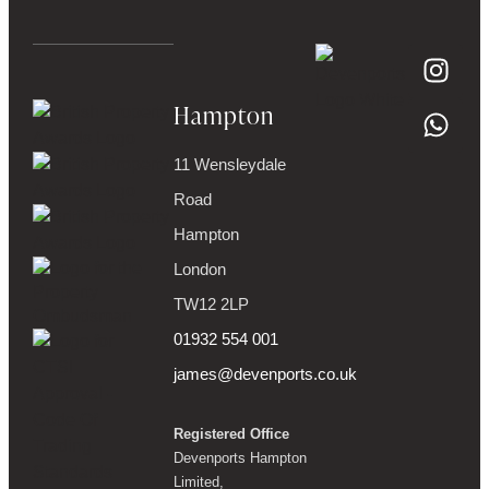
Hampton
11 Wensleydale
Road
Hampton
London
TW12 2LP
01932 554 001
james@devenports.co.uk
Registered Office
Devenports Hampton
Limited,