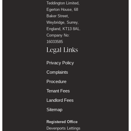
Teddington Limited,
Egerton House, 68
Baker Street,
Weybridge, Surrey,
England, KT13 8AL.
Company No:
16033585
Legal Links
Privacy Policy
Complaints
Procedure
Tenant Fees
Landlord Fees
Sitemap
Registered Office
Devenports Lettings