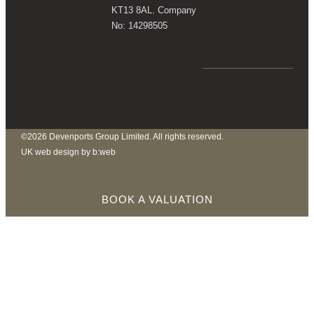
KT13 8AL. Company
No: 14298505
©2026 Devenports Group Limited. All rights reserved.
UK web design by b:web
BOOK A VALUATION