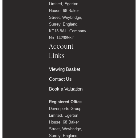
Limited, Egerton
House, 68 Baker
Street, Weybridge,
Surrey, England,
KT13 8AL. Company
No: 14298552
Account
Links
Viewing Basket
Contact Us
Book a Valuation
Registered Office
Devenports Group
Limited, Egerton
House, 68 Baker
Street, Weybridge,
Surrey, England,