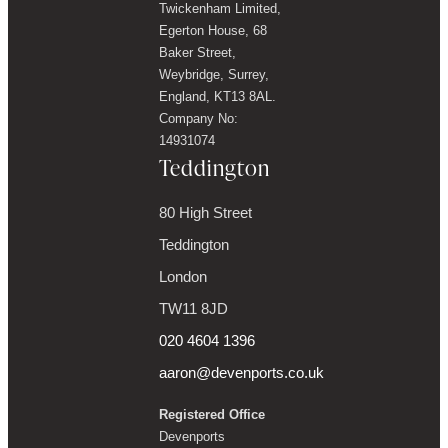
Twickenham Limited,
Egerton House, 68
Baker Street,
Weybridge, Surrey,
England, KT13 8AL.
Company No:
14931074
Teddington
80 High Street
Teddington
London
TW11 8JD
020 4604 1396
aaron@devenports.co.uk
Registered Office
Devenports