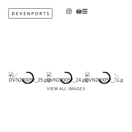
VIEW ALL IMAGES