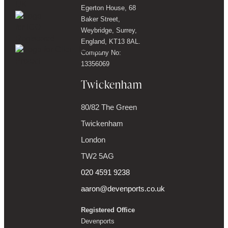
Egerton House, 68
Baker Street,
Weybridge, Surrey,
England, KT13 8AL.
Company No:
13356069
Twickenham
80/82 The Green
Twickenham
London
TW2 5AG
020 4591 9238
aaron@devenports.co.uk
Registered Office
Devenports