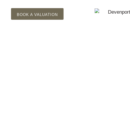
BOOK A VALUATION