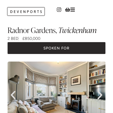
Radnor Gardens
,
Twickenham
2 BED
£850,000
SPOKEN FOR