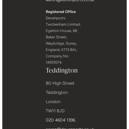
Registered Office
Devenports
Twickenham Limited,
Egerton House, 68
Baker Street,
Weybridge, Surrey,
England, KT13 8AL.
Company No:
14931074
Teddington
80 High Street
Teddington
London
TW11 8JD
020 4604 1396