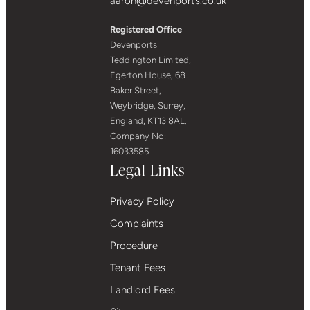
aaron@devenports.co.uk
Registered Office
Devenports
Teddington Limited,
Egerton House, 68
Baker Street,
Weybridge, Surrey,
England, KT13 8AL.
Company No:
16033585
Legal Links
Privacy Policy
Complaints
Procedure
Tenant Fees
Landlord Fees