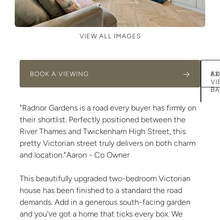
VIEW ALL IMAGES
BOOK A VIEWING
AD
EX
VI
BA
"Radnor Gardens is a road every buyer has firmly on
their shortlist. Perfectly positioned between the
River Thames and Twickenham High Street, this
pretty Victorian street truly delivers on both charm
and location."Aaron - Co Owner
This beautifully upgraded two-bedroom Victorian
house has been finished to a standard the road
demands. Add in a generous south-facing garden
and you’ve got a home that ticks every box. We