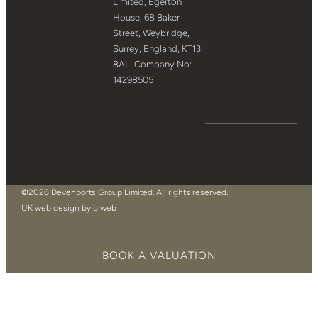
Limited, Egerton
House, 68 Baker
Street, Weybridge,
Surrey, England, KT13
8AL. Company No:
14298505
©2026 Devenports Group Limited. All rights reserved.
UK web design by b:web
BOOK A VALUATION