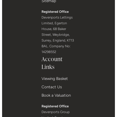
Sitemap
Registered Office
Devenports Lettings
Limited, Egerton
House, 68 Baker
Street, Weybridge,
Surrey, England, KT13
8AL. Company No:
14298552
Account
Links
Viewing Basket
Contact Us
Book a Valuation
Registered Office
Devenports Group