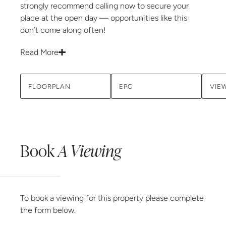
strongly recommend calling now to secure your
place at the open day — opportunities like this
don’t come along often!
Read More
FLOORPLAN
EPC
VIE
Book
A Viewing
To book a viewing for this property please complete
the form below.