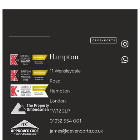
Hampton
11 Wensleydale
Road
Hampton
London
TW12 2LP
01932 554 001
james@devenports.co.uk