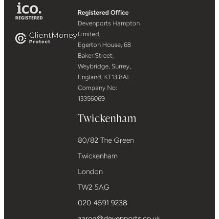
Registered Office
Devenports Hampton
Limited,
Egerton House, 68
Baker Street,
Weybridge, Surrey,
England, KT13 8AL.
Company No:
13356069
Twickenham
80/82 The Green
Twickenham
London
TW2 5AG
020 4591 9238
aaron@devenports.co.uk