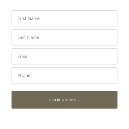
BOOK VIEWING