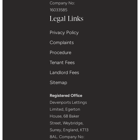
Company No:
16033585
Legal Links
Privacy Policy
Complaints
Procedure
Tenant Fees
Landlord Fees
Sitemap
Registered Office
Devenports Lettings
Limited, Egerton
House, 68 Baker
Street, Weybridge,
Surrey, England, KT13
8AL. Company No: