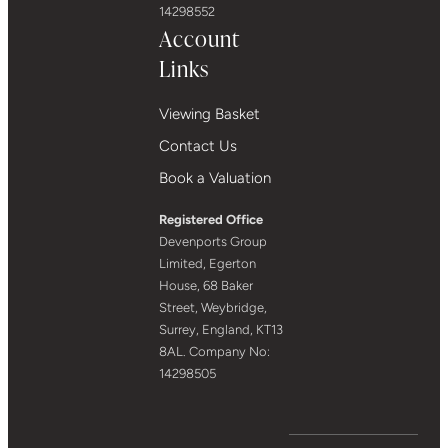
14298552
Account
Links
Viewing Basket
Contact Us
Book a Valuation
Registered Office
Devenports Group
Limited, Egerton
House, 68 Baker
Street, Weybridge,
Surrey, England, KT13
8AL. Company No:
14298505