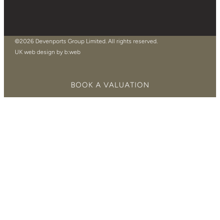
©2026 Devenports Group Limited. All rights reserved.
UK web design by b:web
BOOK A VALUATION