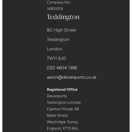
Company No:
14931074
Teddington
80 High Street
Teddington
London
TW11 8JD
020 4604 1396
aaron@devenports.co.uk
Registered Office
Devenports
Teddington Limited,
Egerton House, 68
Baker Street,
Weybridge, Surrey,
England, KT13 8AL.