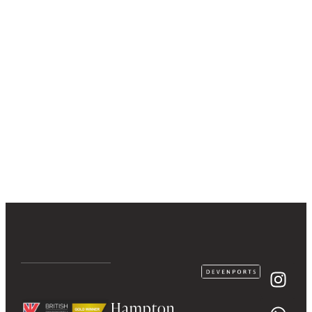
Hampton