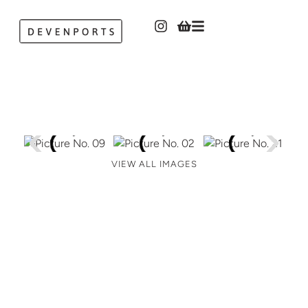
VIEW ALL IMAGES