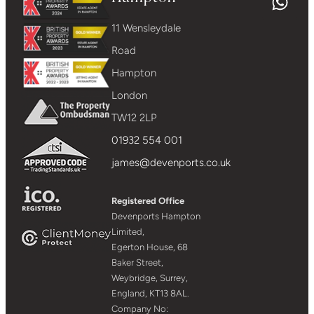
11 Wensleydale
Road
Hampton
London
TW12 2LP
01932 554 001
james@devenports.co.uk
Registered Office
Devenports Hampton
Limited,
Egerton House, 68
Baker Street,
Weybridge, Surrey,
England, KT13 8AL.
Company No: