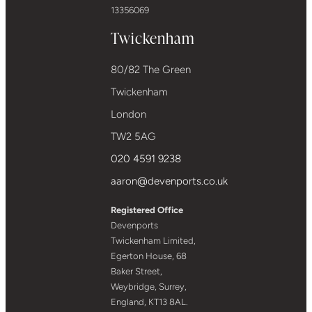
13356069
Twickenham
80/82 The Green
Twickenham
London
TW2 5AG
020 4591 9238
aaron@devenports.co.uk
Registered Office
Devenports
Twickenham Limited,
Egerton House, 68
Baker Street,
Weybridge, Surrey,
England, KT13 8AL.