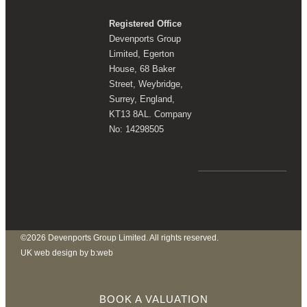
Registered Office
Devenports Group
Limited, Egerton
House, 68 Baker
Street, Weybridge,
Surrey, England,
KT13 8AL. Company
No: 14298505
©2026 Devenports Group Limited. All rights reserved.
UK web design by b:web
BOOK A VALUATION