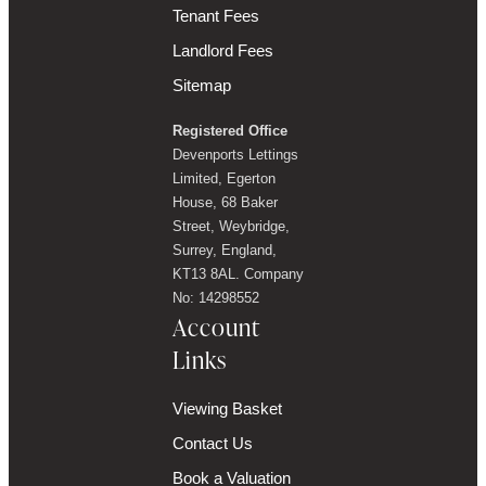
Tenant Fees
Landlord Fees
Sitemap
Registered Office
Devenports Lettings
Limited, Egerton
House, 68 Baker
Street, Weybridge,
Surrey, England,
KT13 8AL. Company
No: 14298552
Account
Links
Viewing Basket
Contact Us
Book a Valuation