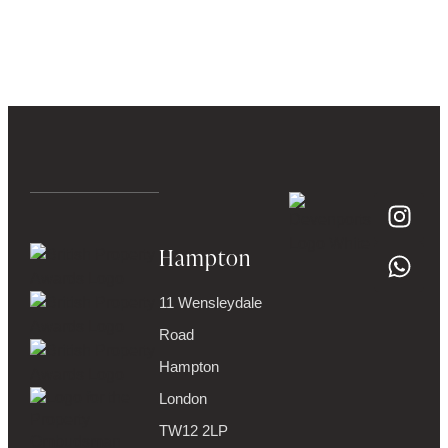
Hampton
11 Wensleydale
Road
Hampton
London
TW12 2LP