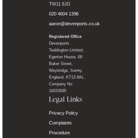
TW11 8JD
020 4604 1396
aaron@devenports.co.uk
Registered Office
Devenports
Teddington Limited,
Egerton House, 68
Baker Street,
Weybridge, Surrey,
England, KT13 8AL.
Company No:
16033585
Legal Links
Privacy Policy
Complaints
Procedure