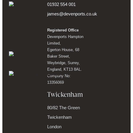
01932 554 001
james@devenports.co.uk
Registered Office
Devenports Hampton
Limited,
Egerton House, 68
Baker Street,
Weybridge, Surrey,
England, KT13 8AL.
Company No:
13356069
Twickenham
80/82 The Green
Twickenham
London