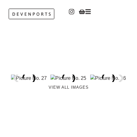
VIEW ALL IMAGES