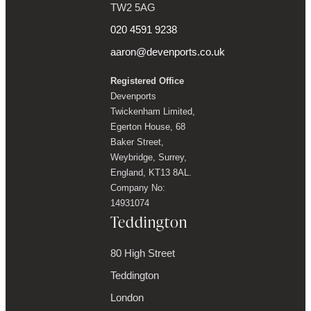
TW2 5AG
020 4591 9238
aaron@devenports.co.uk
Registered Office
Devenports
Twickenham Limited,
Egerton House, 68
Baker Street,
Weybridge, Surrey,
England, KT13 8AL.
Company No:
14931074
Teddington
80 High Street
Teddington
London