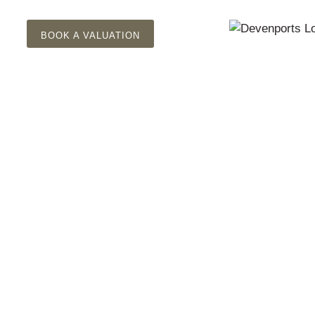
BOOK A VALUATION