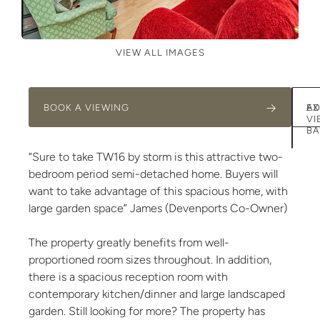
VIEW ALL IMAGES
BOOK A VIEWING
AD
EX
VI
BA
“Sure to take TW16 by storm is this attractive two-
bedroom period semi-detached home. Buyers will
want to take advantage of this spacious home, with
large garden space” James (Devenports Co-Owner)
The property greatly benefits from well-
proportioned room sizes throughout. In addition,
there is a spacious reception room with
contemporary kitchen/dinner and large landscaped
garden. Still looking for more? The property has