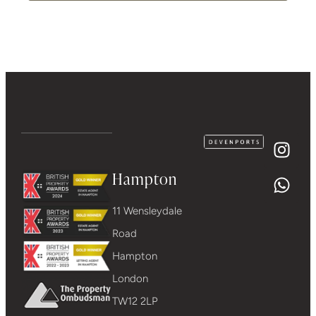
Hampton
11 Wensleydale
Road
Hampton
London
TW12 2LP