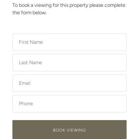
To book a viewing for this property please complete
the form below.
BOOK VIEWING