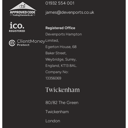
01932 554 001
james@devenports.co.uk
Registered Office
Devenports Hampton
Limited,
Egerton House, 68
Baker Street,
Weybridge, Surrey,
England, KT13 8AL.
Company No:
13356069
Twickenham
80/82 The Green
Twickenham
London