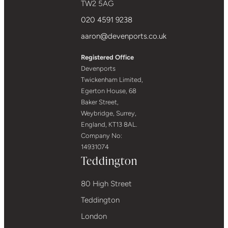
TW2 5AG
020 4591 9238
aaron@devenports.co.uk
Registered Office
Devenports
Twickenham Limited,
Egerton House, 68
Baker Street,
Weybridge, Surrey,
England, KT13 8AL.
Company No:
14931074
Teddington
80 High Street
Teddington
London