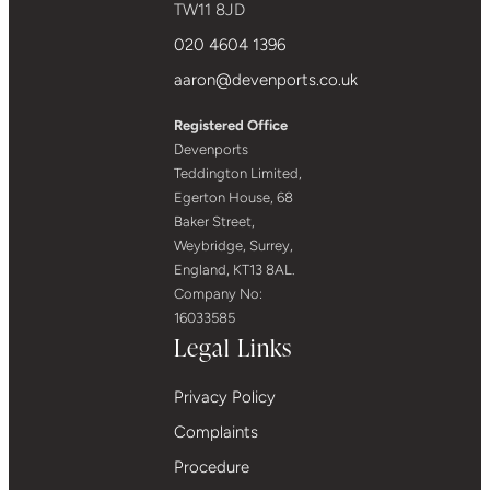
TW11 8JD
020 4604 1396
aaron@devenports.co.uk
Registered Office
Devenports
Teddington Limited,
Egerton House, 68
Baker Street,
Weybridge, Surrey,
England, KT13 8AL.
Company No:
16033585
Legal Links
Privacy Policy
Complaints
Procedure