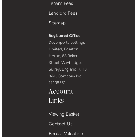
Tenant Fees
Landlord Fees
Sitemap
Registered Office
Devenports Lettings
Limited, Egerton
House, 68 Baker
Street, Weybridge,
Surrey, England, KT13
8AL. Company No:
14298552
Account
Links
Viewing Basket
Contact Us
Book a Valuation