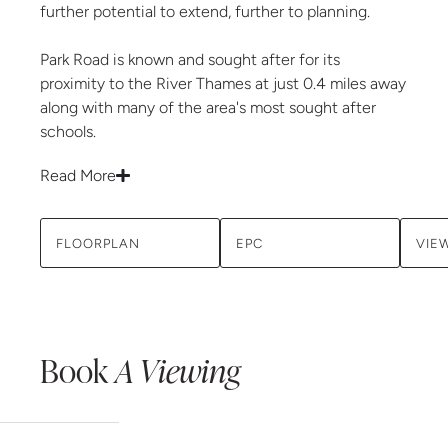
further potential to extend, further to planning.
Park Road is known and sought after for its
proximity to the River Thames at just 0.4 miles away
along with many of the area's most sought after
schools.
Read More
FLOORPLAN
EPC
VIE
Book
A Viewing