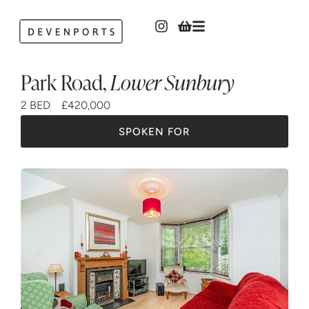
Park Road
,
Lower Sunbury
2 BED
£420,000
SPOKEN FOR