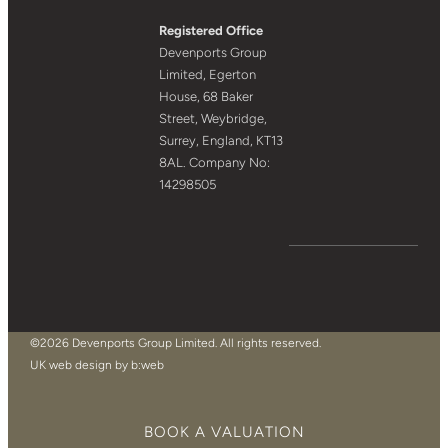
Registered Office
Devenports Group
Limited, Egerton
House, 68 Baker
Street, Weybridge,
Surrey, England, KT13
8AL. Company No:
14298505
©2026 Devenports Group Limited. All rights reserved.
UK web design by b:web
BOOK A VALUATION