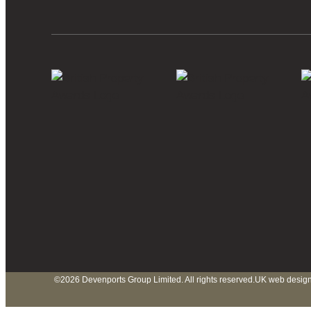
©2026 Devenports Group Limited. All rights reserved.
UK web design