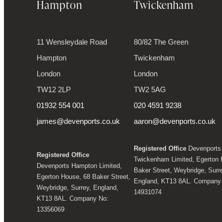
Hampton
Twickenham
11 Wensleydale Road
80/82 The Green
Hampton
Twickenham
London
London
TW12 2LP
TW2 5AG
01932 554 001
020 4591 9238
james@devenports.co.uk
aaron@devenports.co.uk
Registered Office
Devenports
Registered Office
Twickenham Limited, Egerton 
Devenports Hampton Limited,
Baker Street, Weybridge, Surr
Egerton House, 68 Baker Street,
England, KT13 8AL. Company
Weybridge, Surrey, England,
14931074
KT13 8AL. Company No:
13356069