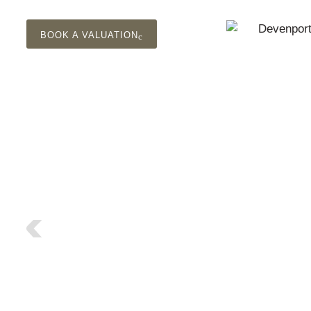
BOOK A VALUATION