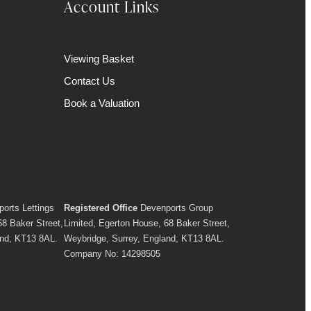
Account Links
Viewing Basket
Contact Us
Book a Valuation
orts Lettings
Registered Office
Devenports Group
68 Baker Street,
Limited, Egerton House, 68 Baker Street,
and, KT13 8AL.
Weybridge, Surrey, England, KT13 8AL.
Company No: 14298505