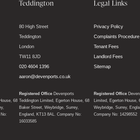
Teddington
Legal Links
80 High Street
Privacy Policy
Teddington
Complaints Procedure
London
Tenant Fees
TW11 8JD
Landlord Fees
020 4604 1396
Sitemap
aaron@devenports.co.uk
Registered Office
Devenports
Registered Office
Devenp
House, 68
Teddington Limited, Egerton House, 68
Limited, Egerton House, 
ey,
Baker Street, Weybridge, Surrey,
Weybridge, Surrey, Engl
 No:
England, KT13 8AL. Company No:
Company No: 14298552
16033585