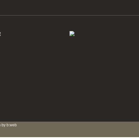
 by b:web