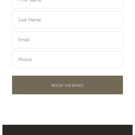
BOOK VIEWING