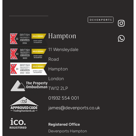
Hampton
11 Wensleydale
Road
Hampton
London
TW12 2LP
01932 554 001
james@devenports.co.uk
Registered Office
Devenports Hampton