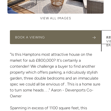
VIEW ALL IMAGES
BOOK A VIEWING
AD
EX
VI
BA
"Is this Hamptons most attractive house on the
market for sub £800,000? It's certainly a
contender! We challenge a buyer to find another
property which offers parking, a ridiculously stylish
garden, three double bedrooms and an immaculate
spec we could all be envious of . This is a home sure
to turn some heads . . ." Aaron - Devenports Co-
Owner
Spanning in excess of 1100 square feet, this