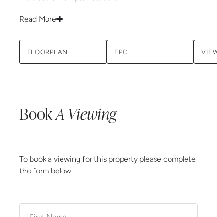
Read More
FLOORPLAN
EPC
VIE
Book
A Viewing
To book a viewing for this property please complete
the form below.