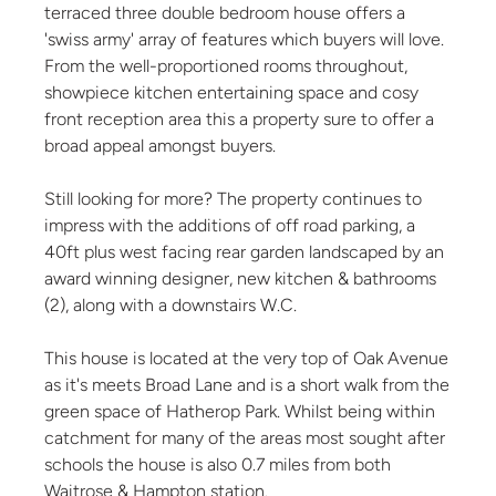
terraced three double bedroom house offers a
'swiss army' array of features which buyers will love.
From the well-proportioned rooms throughout,
showpiece kitchen entertaining space and cosy
front reception area this a property sure to offer a
broad appeal amongst buyers.
Still looking for more? The property continues to
impress with the additions of off road parking, a
40ft plus west facing rear garden landscaped by an
award winning designer, new kitchen & bathrooms
(2), along with a downstairs W.C.
This house is located at the very top of Oak Avenue
as it's meets Broad Lane and is a short walk from the
green space of Hatherop Park. Whilst being within
catchment for many of the areas most sought after
schools the house is also 0.7 miles from both
Waitrose & Hampton station.