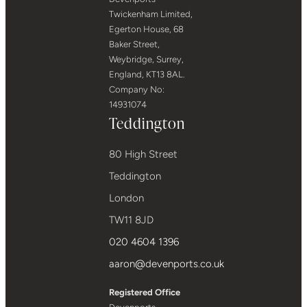
Twickenham Limited,
Egerton House, 68
Baker Street,
Weybridge, Surrey,
England, KT13 8AL.
Company No:
14931074
Teddington
80 High Street
Teddington
London
TW11 8JD
020 4604 1396
aaron@devenports.co.uk
Registered Office