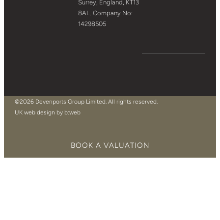
Surrey, England, KT13
8AL. Company No:
14298505
©2026 Devenports Group Limited. All rights reserved.
UK web design by b:web
BOOK A VALUATION