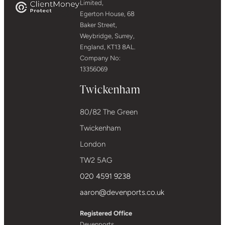
Limited,
Egerton House, 68
Baker Street,
Weybridge, Surrey,
England, KT13 8AL.
Company No:
13356069
Twickenham
80/82 The Green
Twickenham
London
TW2 5AG
020 4591 9238
aaron@devenports.co.uk
Registered Office
Devenports