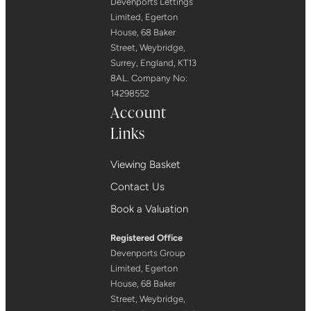
Devenports Lettings
Limited, Egerton
House, 68 Baker
Street, Weybridge,
Surrey, England, KT13
8AL. Company No:
14298552
Account
Links
Viewing Basket
Contact Us
Book a Valuation
Registered Office
Devenports Group
Limited, Egerton
House, 68 Baker
Street, Weybridge,