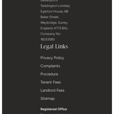
Devenports
Teddington Limited,
Egerton House, 68
Baker Street,
Weybridge, Surrey,
England, KT13 8AL.
Company No:
16033585
Legal Links
Privacy Policy
Complaints
Procedure
Tenant Fees
Landlord Fees
Sitemap
Registered Office