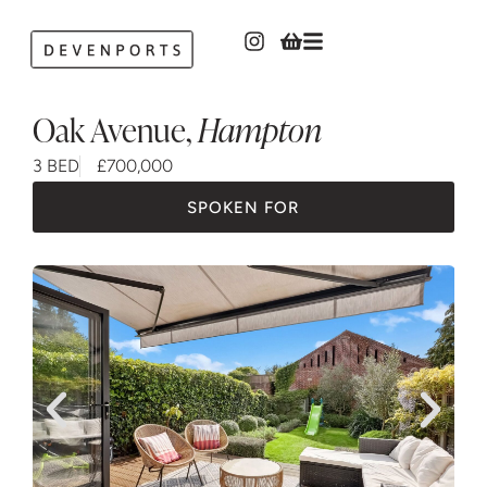
Oak Avenue
,
Hampton
3 BED
£700,000
SPOKEN FOR