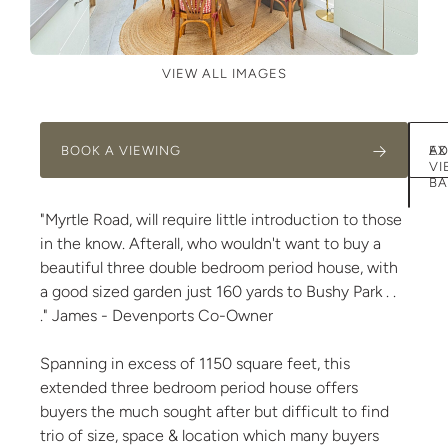
VIEW ALL IMAGES
BOOK A VIEWING
AD
EX
VI
BA
"Myrtle Road, will require little introduction to those
in the know. Afterall, who wouldn't want to buy a
beautiful three double bedroom period house, with
a good sized garden just 160 yards to Bushy Park . .
." James - Devenports Co-Owner
Spanning in excess of 1150 square feet, this
extended three bedroom period house offers
buyers the much sought after but difficult to find
trio of size, space & location which many buyers