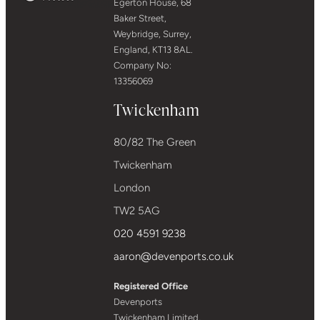
Egerton House, 68
Baker Street,
Weybridge, Surrey,
England, KT13 8AL.
Company No:
13356069
Twickenham
80/82 The Green
Twickenham
London
TW2 5AG
020 4591 9238
aaron@devenports.co.uk
Registered Office
Devenports
Twickenham Limited,