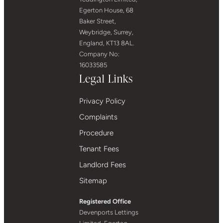
Egerton House, 68
Baker Street,
Weybridge, Surrey,
England, KT13 8AL.
Company No:
16033585
Legal Links
Privacy Policy
Complaints
Procedure
Tenant Fees
Landlord Fees
Sitemap
Registered Office
Devenports Lettings