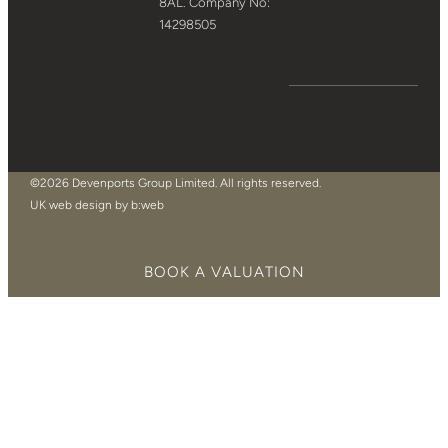
8AL. Company No:
14298505
©2026 Devenports Group Limited. All rights reserved.
UK web design by b:web
BOOK A VALUATION