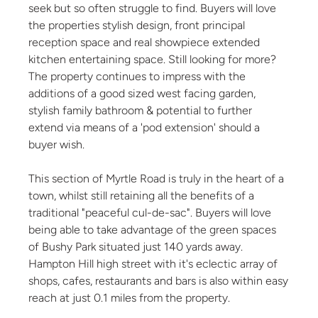
seek but so often struggle to find. Buyers will love
the properties stylish design, front principal
reception space and real showpiece extended
kitchen entertaining space. Still looking for more?
The property continues to impress with the
additions of a good sized west facing garden,
stylish family bathroom & potential to further
extend via means of a 'pod extension' should a
buyer wish.
This section of Myrtle Road is truly in the heart of a
town, whilst still retaining all the benefits of a
traditional "peaceful cul-de-sac". Buyers will love
being able to take advantage of the green spaces
of Bushy Park situated just 140 yards away.
Hampton Hill high street with it's eclectic array of
shops, cafes, restaurants and bars is also within easy
reach at just 0.1 miles from the property.