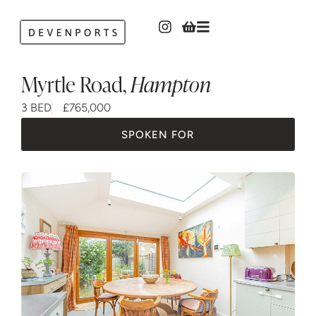
Myrtle Road
,
Hampton
3 BED
£765,000
SPOKEN FOR