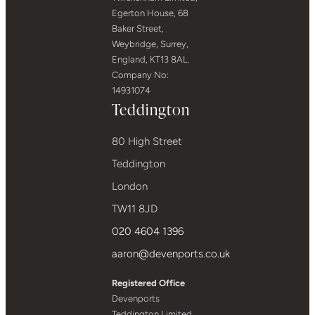
Egerton House, 68
Baker Street,
Weybridge, Surrey,
England, KT13 8AL.
Company No:
14931074
Teddington
80 High Street
Teddington
London
TW11 8JD
020 4604 1396
aaron@devenports.co.uk
Registered Office
Devenports
Teddington Limited,