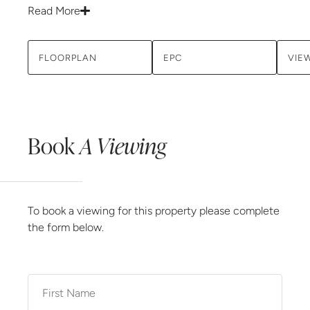
Read More
FLOORPLAN
EPC
VIE
Book
A Viewing
To book a viewing for this property please complete
the form below.