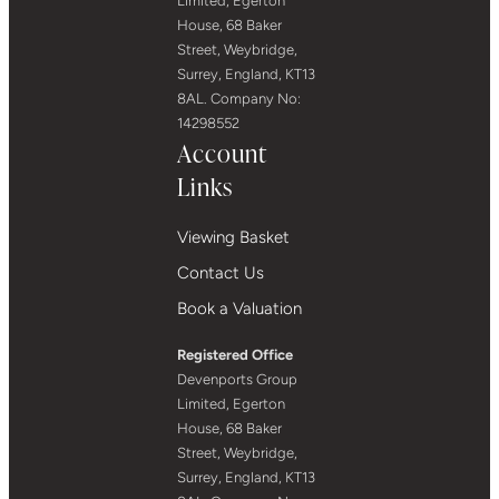
Limited, Egerton
House, 68 Baker
Street, Weybridge,
Surrey, England, KT13
8AL. Company No:
14298552
Account
Links
Viewing Basket
Contact Us
Book a Valuation
Registered Office
Devenports Group
Limited, Egerton
House, 68 Baker
Street, Weybridge,
Surrey, England, KT13