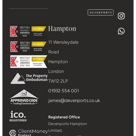
Hampton
11 Wensleydale
Road
Hampton
London
TW12 2LP
01932 554 001
james@devenports.co.uk
Registered Office
Devenports Hampton
Limited,