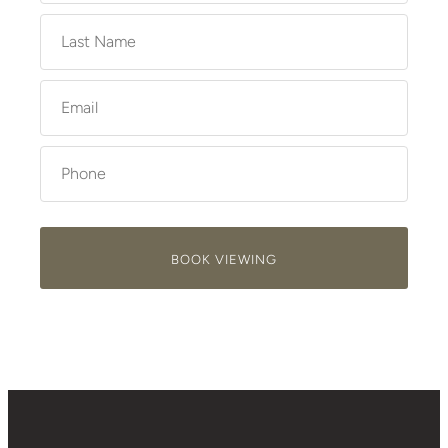
BOOK VIEWING