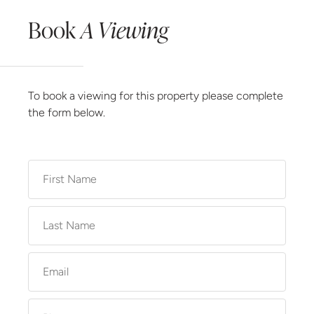
Book
A Viewing
To book a viewing for this property please complete
the form below.