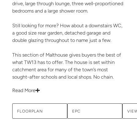
drive, large through lounge, three well-proportioned
bedrooms and a large shower room.
Still looking for more? How about a downstairs WC,
a good size rear garden, detached garage and
double glazing throughout to name just a few.
This section of Malthouse gives buyers the best of
what TW13 has to offer. The house is set within
catchment area for many of the town’s most
sought-after schools and local shops. No chain.
Read More
FLOORPLAN
EPC
VIE