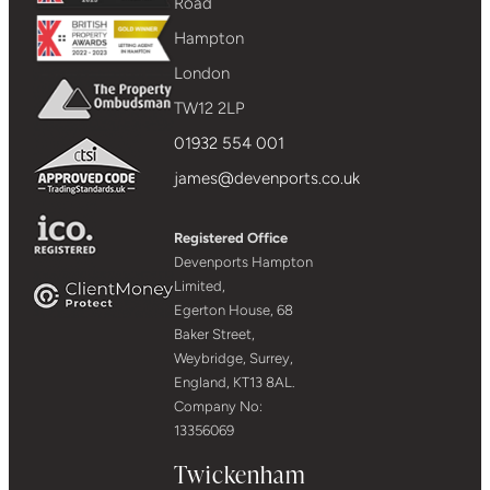
Road
Hampton
London
TW12 2LP
01932 554 001
james@devenports.co.uk
Registered Office
Devenports Hampton
Limited,
Egerton House, 68
Baker Street,
Weybridge, Surrey,
England, KT13 8AL.
Company No:
13356069
Twickenham