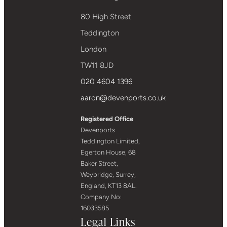
80 High Street
Teddington
London
TW11 8JD
020 4604 1396
aaron@devenports.co.uk
Registered Office
Devenports
Teddington Limited,
Egerton House, 68
Baker Street,
Weybridge, Surrey,
England, KT13 8AL.
Company No:
16033585
Legal Links