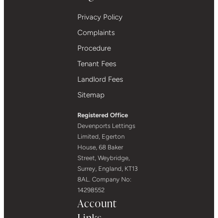
Privacy Policy
Complaints
Procedure
Tenant Fees
Landlord Fees
Sitemap
Registered Office
Devenports Lettings
Limited, Egerton
House, 68 Baker
Street, Weybridge,
Surrey, England, KT13
8AL. Company No:
14298552
Account
Links