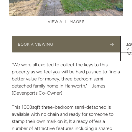
VIEW ALL IMAGES
BOOK A VIEWING
AD
EX
VI
BA
"We were all excited to collect the keys to this
property as we feel you will be hard pushed to find a
better value for money, three bedroom semi
detached family home in Hanworth." - James
(Devenports Co-Owner)
This 1003sqft three-bedroom semi-detached is
available with no chain and ready for someone to
stamp their own mark on it, It already offers a
number of attractive features including a shared