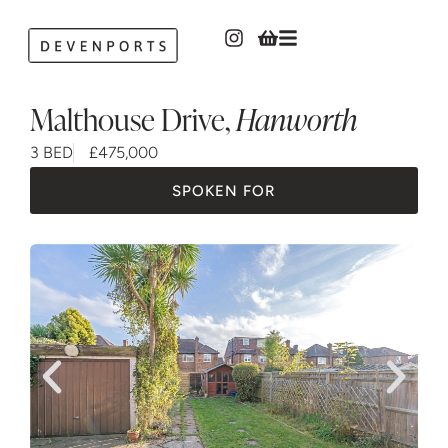
Malthouse Drive
,
Hanworth
3 BED
£475,000
SPOKEN FOR