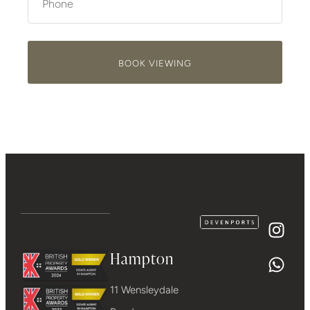
BOOK VIEWING
Hampton
11 Wensleydale