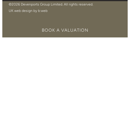
©2026 Devenports Group Limited. All rights reserved.
UK web design by b:web
BOOK A VALUATION