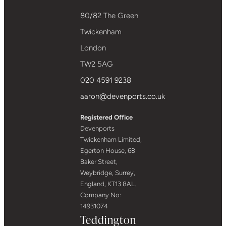
80/82 The Green
Twickenham
London
TW2 5AG
020 4591 9238
aaron@devenports.co.uk
Registered Office
Devenports
Twickenham Limited,
Egerton House, 68
Baker Street,
Weybridge, Surrey,
England, KT13 8AL.
Company No:
14931074
Teddington