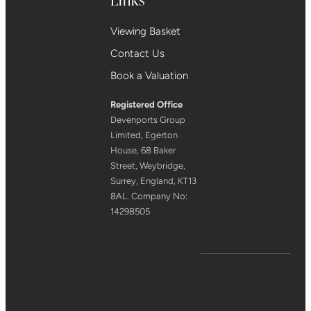
Viewing Basket
Contact Us
Book a Valuation
Registered Office
Devenports Group
Limited, Egerton
House, 68 Baker
Street, Weybridge,
Surrey, England, KT13
8AL. Company No:
14298505