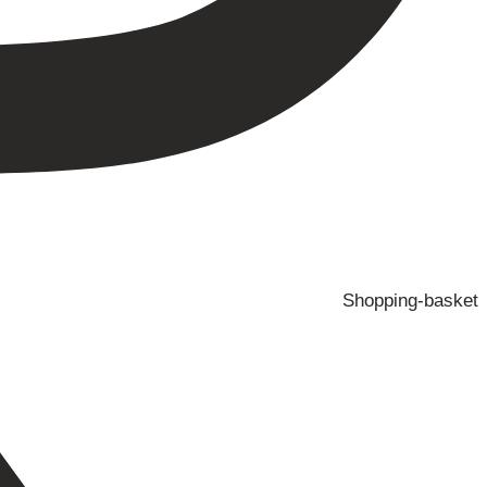
Shopping-basket