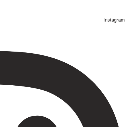
Instagram