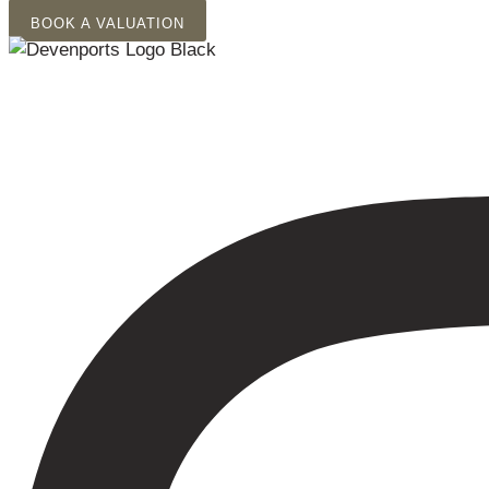
Skip
BOOK A VALUATION
to
content