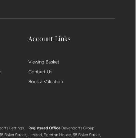
Account Links
Viewing Basket
e
Contact Us
Book a Valuation
orts Lettings
Registered Office
Devenports Group
8 Baker Street,
Limited, Egerton House, 68 Baker Street,