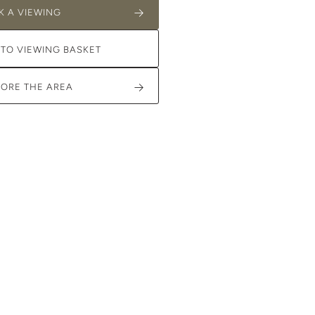
K A VIEWING
 TO VIEWING BASKET
LORE THE AREA