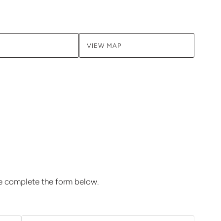
VIEW MAP
se complete the form below.