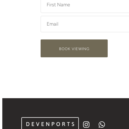
BOOK VIEWING