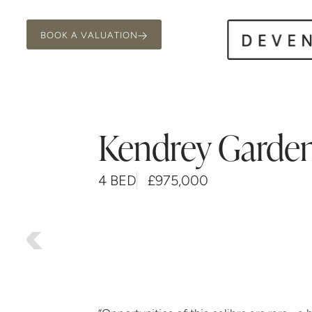
BOOK A VALUATION
Kendrey Garde
4 BED
£975,000