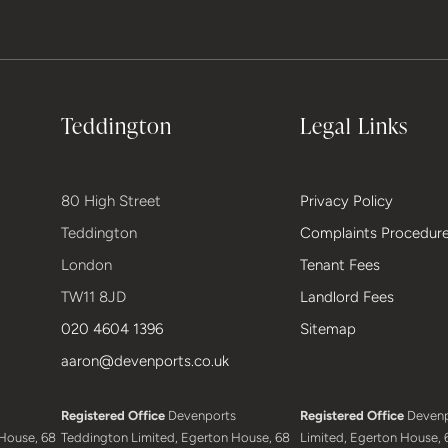
Teddington
Legal Links
80 High Street
Privacy Policy
Teddington
Complaints Procedur
London
Tenant Fees
TW11 8JD
Landlord Fees
020 4604 1396
Sitemap
aaron@devenports.co.uk
Registered Office
Devenports
Registered Office
Devenp
House, 68
Teddington Limited, Egerton House, 68
Limited, Egerton House, 6