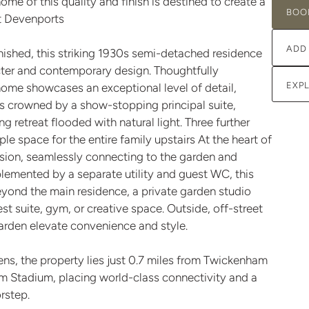
home of this quality and finish is destined to create a
BOO
at Devenports
ADD
nished, this striking 1930s semi-detached residence
acter and contemporary design. Thoughtfully
EXP
home showcases an exceptional level of detail,
 is crowned by a show-stopping principal suite,
 retreat flooded with natural light. Three further
space for the entire family upstairs At the heart of
nsion, seamlessly connecting to the garden and
lemented by a separate utility and guest WC, this
Beyond the main residence, a private garden studio
est suite, gym, or creative space. Outside, off-street
arden elevate convenience and style.
s, the property lies just 0.7 miles from Twickenham
am Stadium, placing world-class connectivity and a
orstep.