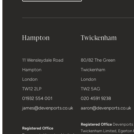
Hampton
Twickenham
11 Wensleydale Road
80/82 The Green
Hampton
Twickenham
London
London
TW12 2LP
TW2 5AG
01932 554 001
020 4591 9238
james@devenports.co.uk
aaron@devenports.co.uk
Registered Office
Devenports
Registered Office
Twickenham Limited, Egerton 