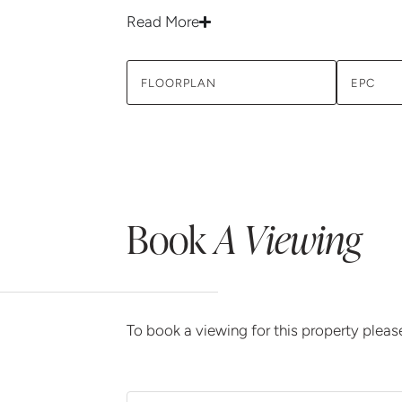
Read More
FLOORPLAN
EPC
Book
A Viewing
To book a viewing for this property plea