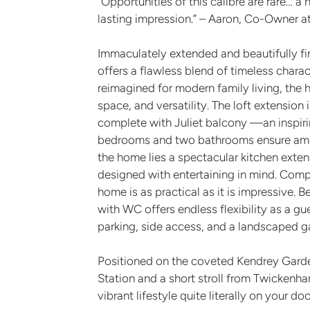
“Opportunities of this calibre are rare… a 
lasting impression.” – Aaron, Co-Owner 
Immaculately extended and beautifully fi
offers a flawless blend of timeless char
reimagined for modern family living, the 
space, and versatility. The loft extension
complete with Juliet balcony —an inspiring
bedrooms and two bathrooms ensure ample 
the home lies a spectacular kitchen exte
designed with entertaining in mind. Comp
home is as practical as it is impressive. 
with WC offers endless flexibility as a gu
parking, side access, and a landscaped g
Positioned on the coveted Kendrey Garden
Station and a short stroll from Twickenh
vibrant lifestyle quite literally on your do