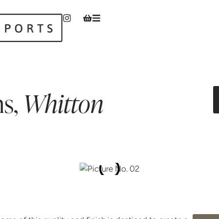
ns
,
Whitton