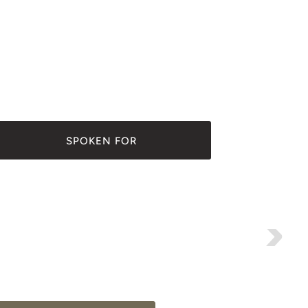
SPOKEN FOR