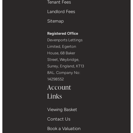
Tenant Fees
Landlord Fees
Sitemap
Registered Office
Devenports Lettings
Limited, Egerton
House, 68 Baker
Street, Weybridge,
Surrey, England, KT13
8AL. Company No:
14298552
Account
Links
Viewing Basket
Contact Us
Book a Valuation