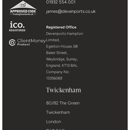
01932 554 001
james@devenports.co.uk
Registered Office
Devenports Hampton
Limited,
Egerton House, 68
Baker Street,
Weybridge, Surrey,
England, KT13 8AL.
Company No:
13356069
Twickenham
80/82 The Green
Twickenham
London