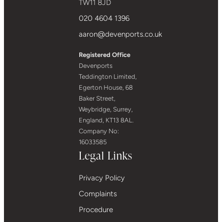
TW11 8JD
020 4604 1396
aaron@devenports.co.uk
Registered Office
Devenports
Teddington Limited,
Egerton House, 68
Baker Street,
Weybridge, Surrey,
England, KT13 8AL.
Company No:
16033585
Legal Links
Privacy Policy
Complaints
Procedure