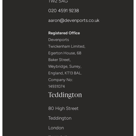
TW2 5AG
020 4591 9238
aaron@devenports.co.uk
Registered Office
Devenports
Twickenham Limited,
Egerton House, 68
Baker Street,
Weybridge, Surrey,
England, KT13 8AL.
Company No:
14931074
Teddington
80 High Street
Teddington
London