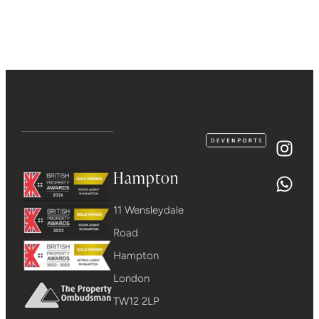
Hampton
11 Wensleydale
Road
Hampton
London
TW12 2LP