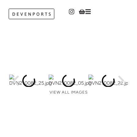
VIEW ALL IMAGES