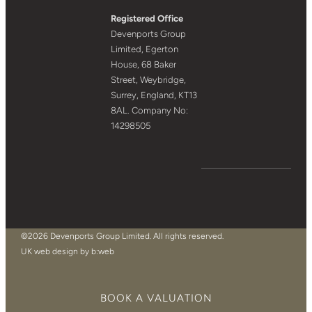
Registered Office
Devenports Group
Limited, Egerton
House, 68 Baker
Street, Weybridge,
Surrey, England, KT13
8AL. Company No:
14298505
©2026 Devenports Group Limited. All rights reserved.
UK web design by b:web
BOOK A VALUATION