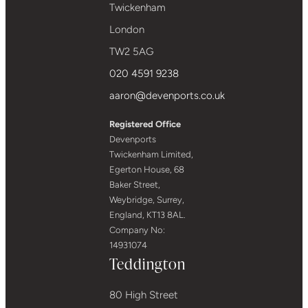
Twickenham
London
TW2 5AG
020 4591 9238
aaron@devenports.co.uk
Registered Office
Devenports
Twickenham Limited,
Egerton House, 68
Baker Street,
Weybridge, Surrey,
England, KT13 8AL.
Company No:
14931074
Teddington
80 High Street