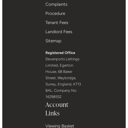
Complaints
Procedure
Tenant Fees
Landlord Fees
Sitemap
Registered Office
Devenports Lettings
Limited, Egerton
House, 68 Baker
Street, Weybridge,
Surrey, England, KT13
8AL. Company No:
14298552
Account
Links
Viewing Basket