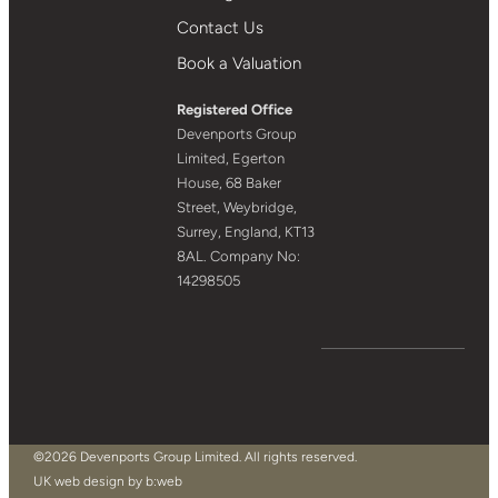
Contact Us
Book a Valuation
Registered Office
Devenports Group
Limited, Egerton
House, 68 Baker
Street, Weybridge,
Surrey, England, KT13
8AL. Company No:
14298505
©2026 Devenports Group Limited. All rights reserved.
UK web design by b:web