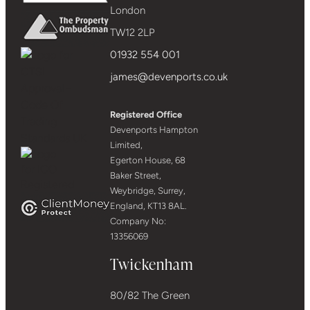
London
TW12 2LP
01932 554 001
james@devenports.co.uk
Registered Office
Devenports Hampton
Limited,
Egerton House, 68
Baker Street,
Weybridge, Surrey,
England, KT13 8AL.
Company No:
13356069
Twickenham
80/82 The Green