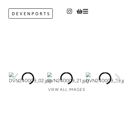
VIEW ALL IMAGES