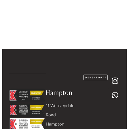
Hampton
11 Wensleydale
Road
Hampton