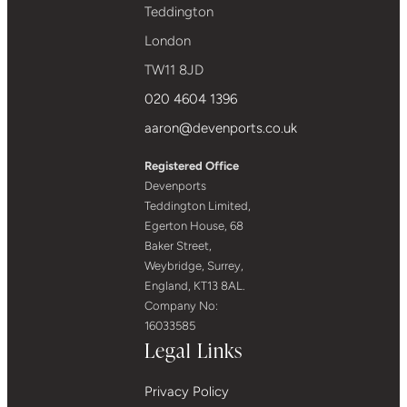
Teddington
London
TW11 8JD
020 4604 1396
aaron@devenports.co.uk
Registered Office
Devenports
Teddington Limited,
Egerton House, 68
Baker Street,
Weybridge, Surrey,
England, KT13 8AL.
Company No:
16033585
Legal Links
Privacy Policy