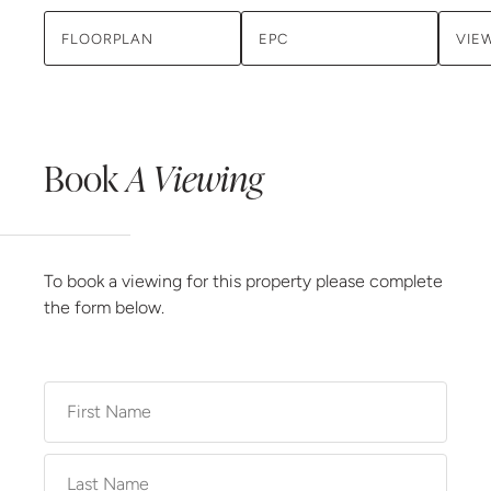
FLOORPLAN
EPC
VIE
Book
A Viewing
To book a viewing for this property please complete
the form below.