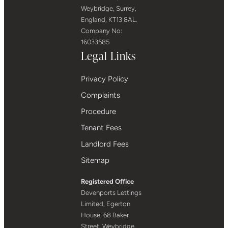
Weybridge, Surrey,
England, KT13 8AL.
Company No:
16033585
Legal Links
Privacy Policy
Complaints
Procedure
Tenant Fees
Landlord Fees
Sitemap
Registered Office
Devenports Lettings
Limited, Egerton
House, 68 Baker
Street, Weybridge,