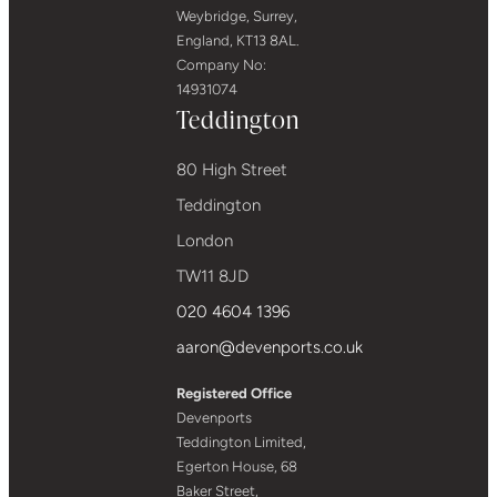
Weybridge, Surrey,
England, KT13 8AL.
Company No:
14931074
Teddington
80 High Street
Teddington
London
TW11 8JD
020 4604 1396
aaron@devenports.co.uk
Registered Office
Devenports
Teddington Limited,
Egerton House, 68
Baker Street,