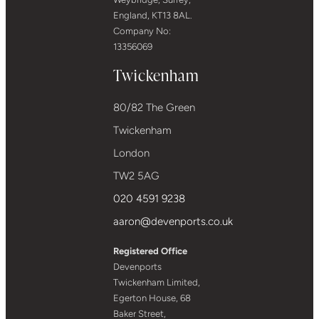
England, KT13 8AL.
Company No:
13356069
Twickenham
80/82 The Green
Twickenham
London
TW2 5AG
020 4591 9238
aaron@devenports.co.uk
Registered Office
Devenports
Twickenham Limited,
Egerton House, 68
Baker Street,