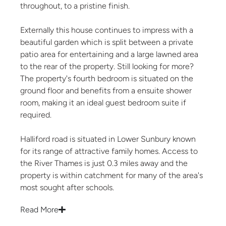
throughout, to a pristine finish.
Externally this house continues to impress with a
beautiful garden which is split between a private
patio area for entertaining and a large lawned area
to the rear of the property. Still looking for more?
The property's fourth bedroom is situated on the
ground floor and benefits from a ensuite shower
room, making it an ideal guest bedroom suite if
required.
Halliford road is situated in Lower Sunbury known
for its range of attractive family homes. Access to
the River Thames is just 0.3 miles away and the
property is within catchment for many of the area's
most sought after schools.
Read More