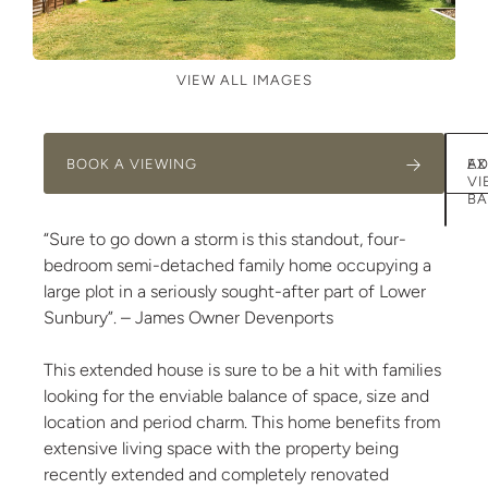
VIEW ALL IMAGES
BOOK A VIEWING
AD
EX
VI
BA
“Sure to go down a storm is this standout, four-
bedroom semi-detached family home occupying a
large plot in a seriously sought-after part of Lower
Sunbury”. – James Owner Devenports
This extended house is sure to be a hit with families
looking for the enviable balance of space, size and
location and period charm. This home benefits from
extensive living space with the property being
recently extended and completely renovated