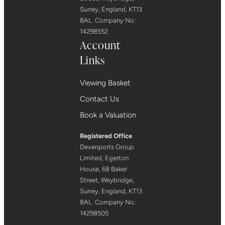
Surrey, England, KT13
8AL. Company No:
14298552
Account
Links
Viewing Basket
Contact Us
Book a Valuation
Registered Office
Devenports Group
Limited, Egerton
House, 68 Baker
Street, Weybridge,
Surrey, England, KT13
8AL. Company No:
14298505