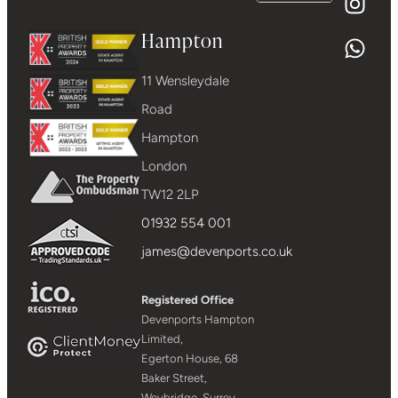
Hampton
11 Wensleydale
Road
Hampton
London
TW12 2LP
01932 554 001
james@devenports.co.uk
Registered Office
Devenports Hampton
Limited,
Egerton House, 68
Baker Street,
Weybridge, Surrey,