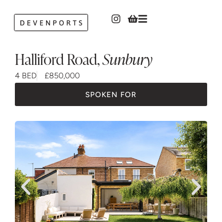
Halliford Road
,
Sunbury
4 BED
£850,000
SPOKEN FOR