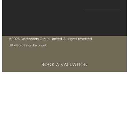
©2026 Devenports Group Limited. All rights reserved.
UK web design by b:web
BOOK A VALUATION