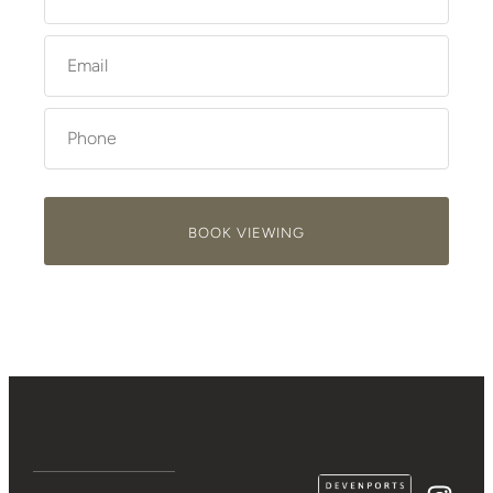
BOOK VIEWING