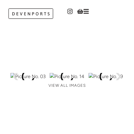
VIEW ALL IMAGES