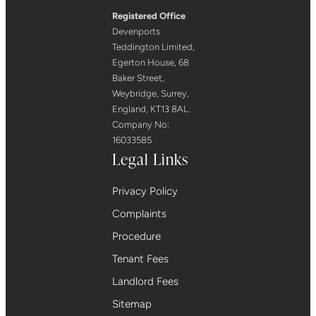
Registered Office
Devenports
Teddington Limited,
Egerton House, 68
Baker Street,
Weybridge, Surrey,
England, KT13 8AL.
Company No:
16033585
Legal Links
Privacy Policy
Complaints
Procedure
Tenant Fees
Landlord Fees
Sitemap