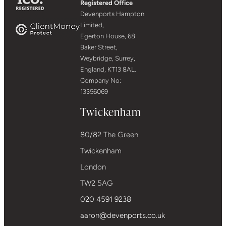
Registered Office
Devenports Hampton
Limited,
Egerton House, 68
Baker Street,
Weybridge, Surrey,
England, KT13 8AL.
Company No:
13356069
Twickenham
80/82 The Green
Twickenham
London
TW2 5AG
020 4591 9238
aaron@devenports.co.uk