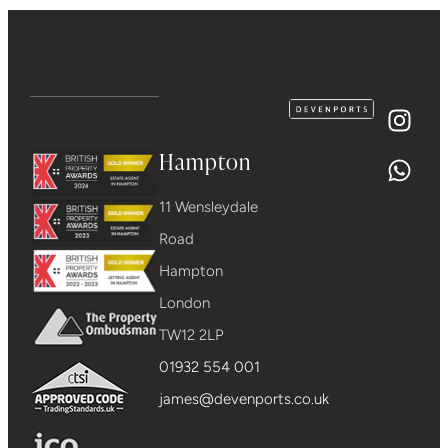
Hampton
11 Wensleydale
Road
Hampton
London
TW12 2LP
01932 554 001
james@devenports.co.uk