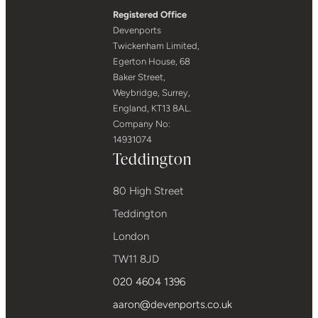
Registered Office
Devenports
Twickenham Limited,
Egerton House, 68
Baker Street,
Weybridge, Surrey,
England, KT13 8AL.
Company No:
14931074
Teddington
80 High Street
Teddington
London
TW11 8JD
020 4604 1396
aaron@devenports.co.uk