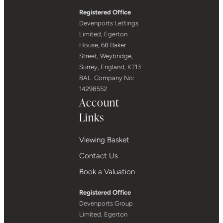
Registered Office
Devenports Lettings
Limited, Egerton
House, 68 Baker
Street, Weybridge,
Surrey, England, KT13
8AL. Company No:
14298552
Account
Links
Viewing Basket
Contact Us
Book a Valuation
Registered Office
Devenports Group
Limited, Egerton