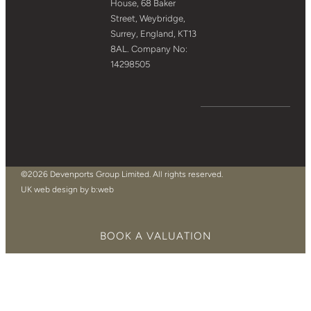
House, 68 Baker
Street, Weybridge,
Surrey, England, KT13
8AL. Company No:
14298505
©2026 Devenports Group Limited. All rights reserved.
UK web design by b:web
BOOK A VALUATION