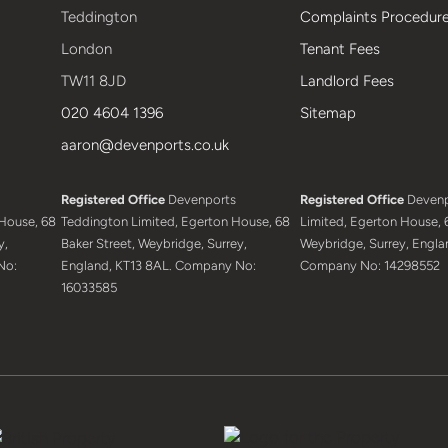
Teddington
Complaints Procedur
London
Tenant Fees
TW11 8JD
Landlord Fees
020 4604 1396
Sitemap
aaron@devenports.co.uk
Registered Office
Devenports
Registered Office
Devenp
House, 68
Teddington Limited, Egerton House, 68
Limited, Egerton House, 6
y,
Baker Street, Weybridge, Surrey,
Weybridge, Surrey, Engla
No:
England, KT13 8AL. Company No:
Company No: 14298552
16033585