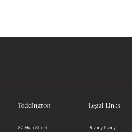
Teddington
Legal Links
80 High Street
Privacy Policy