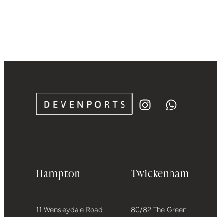
Hampton
Twickenham
11 Wensleydale Road
80/82 The Green