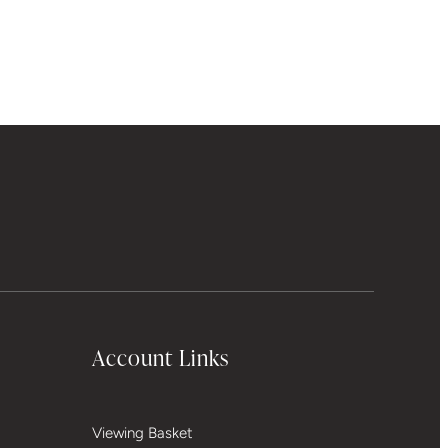
Account Links
Viewing Basket