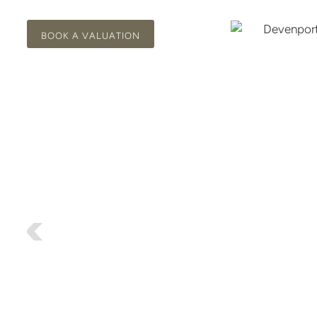
BOOK A VALUATION