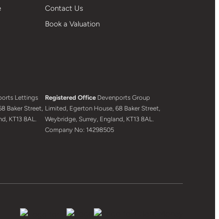
e
Contact Us
Book a Valuation
orts Lettings
Registered Office
Devenports Group
8 Baker Street,
Limited, Egerton House, 68 Baker Street,
nd, KT13 8AL.
Weybridge, Surrey, England, KT13 8AL.
Company No: 14298505