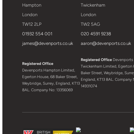
Hampton
Twickenham
London
London
TW12 2LP
TW2 5AG
01932 554 001
020 4591 9238
james@devenports.co.uk
aaron@devenports.co.uk
Registered Office
Devenports
Registered Office
Twickenham Limited, Egerton 
Devenports Hampton Limited,
Baker Street, Weybridge, Surre
Egerton House, 68 Baker Street,
England, KT13 8AL. Company 
Weybridge, Surrey, England, KT13
14931074
8AL. Company No: 13356069