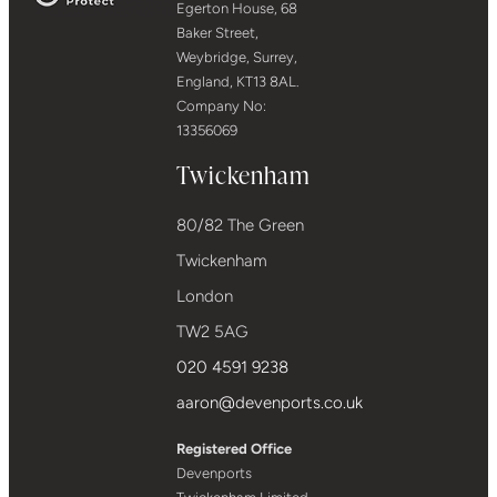
Egerton House, 68
Baker Street,
Weybridge, Surrey,
England, KT13 8AL.
Company No:
13356069
Twickenham
80/82 The Green
Twickenham
London
TW2 5AG
020 4591 9238
aaron@devenports.co.uk
Registered Office
Devenports