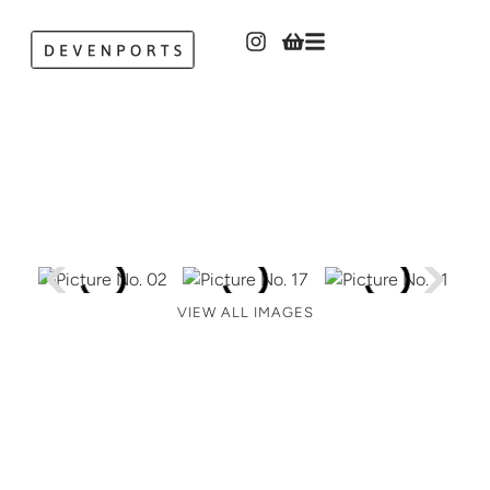
VIEW ALL IMAGES