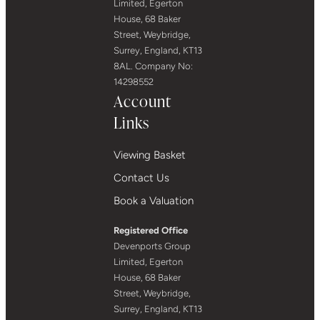
Limited, Egerton
House, 68 Baker
Street, Weybridge,
Surrey, England, KT13
8AL. Company No:
14298552
Account
Links
Viewing Basket
Contact Us
Book a Valuation
Registered Office
Devenports Group
Limited, Egerton
House, 68 Baker
Street, Weybridge,
Surrey, England, KT13