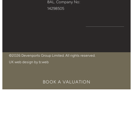
8AL. Company No:
14298505
©2026 Devenports Group Limited. All rights reserved.
UK web design by b:web
BOOK A VALUATION