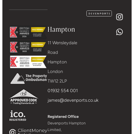
Hampton
11 Wensleydale
Road
Hampton
London
TW12 2LP
01932 554 001
james@devenports.co.uk
Registered Office
Devenports Hampton
Limited,