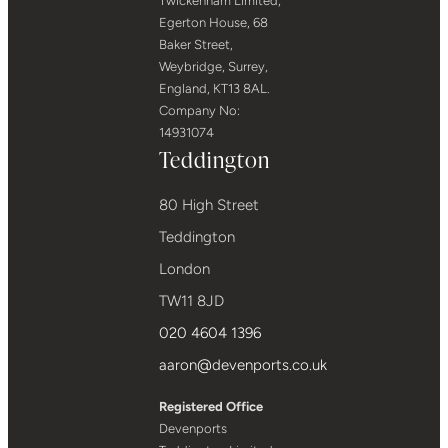
Twickenham Limited,
Egerton House, 68
Baker Street,
Weybridge, Surrey,
England, KT13 8AL.
Company No:
14931074
Teddington
80 High Street
Teddington
London
TW11 8JD
020 4604 1396
aaron@devenports.co.uk
Registered Office
Devenports