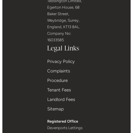
Teddington Limited,
Egerton House, 68
Baker Street,
Weybridge, Surrey,
England, KT13 8AL.
Company No:
16033585
Legal Links
Privacy Policy
Complaints
Procedure
Tenant Fees
Landlord Fees
Sitemap
Registered Office
Devenports Lettings