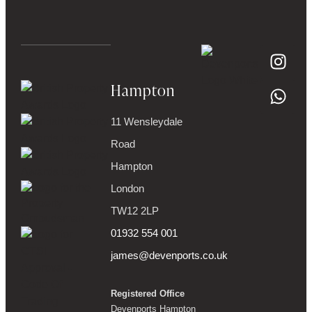
Hampton
11 Wensleydale
Road
Hampton
London
TW12 2LP
01932 554 001
james@devenports.co.uk
Registered Office
Devenports Hampton