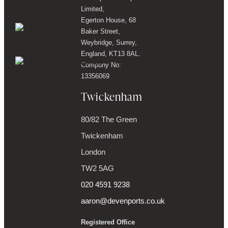
Limited,
Egerton House, 68
Baker Street,
Weybridge, Surrey,
England, KT13 8AL.
Company No:
13356069
Twickenham
80/82 The Green
Twickenham
London
TW2 5AG
020 4591 9238
aaron@devenports.co.uk
Registered Office