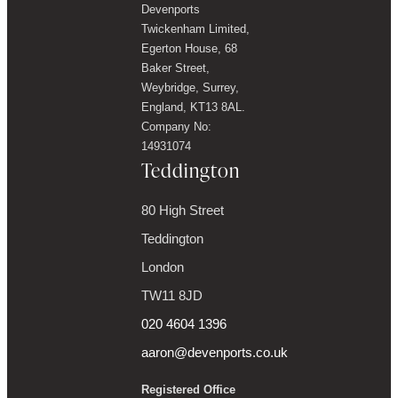
Devenports
Twickenham Limited,
Egerton House, 68
Baker Street,
Weybridge, Surrey,
England, KT13 8AL.
Company No:
14931074
Teddington
80 High Street
Teddington
London
TW11 8JD
020 4604 1396
aaron@devenports.co.uk
Registered Office