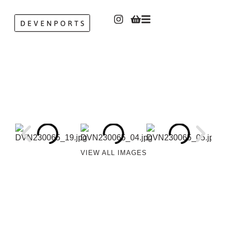
VIEW ALL IMAGES