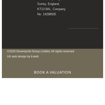
Surrey, England,
KT13 8AL. Company
No: 14298505
©2026 Devenports Group Limited. All rights reserved.
UK web design by b:web
BOOK A VALUATION