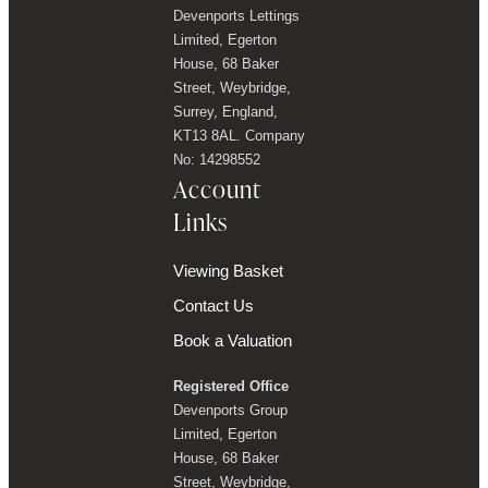
Devenports Lettings
Limited, Egerton
House, 68 Baker
Street, Weybridge,
Surrey, England,
KT13 8AL. Company
No: 14298552
Account
Links
Viewing Basket
Contact Us
Book a Valuation
Registered Office
Devenports Group
Limited, Egerton
House, 68 Baker
Street, Weybridge,