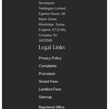
Devenports
Teddington Limited,
Egerton House, 68
Baker Street,
Weybridge, Surrey,
England, KT13 8AL.
Company No:
16033585
Legal Links
Privacy Policy
Complaints
Procedure
Tenant Fees
Landlord Fees
Sitemap
Registered Office