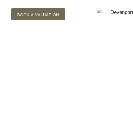
BOOK A VALUATION