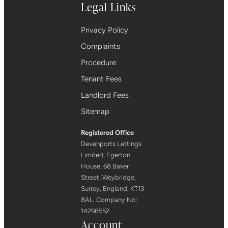
Legal Links
Privacy Policy
Complaints
Procedure
Tenant Fees
Landlord Fees
Sitemap
Registered Office
Devenports Lettings
Limited, Egerton
House, 68 Baker
Street, Weybridge,
Surrey, England, KT13
8AL. Company No:
14298552
Account