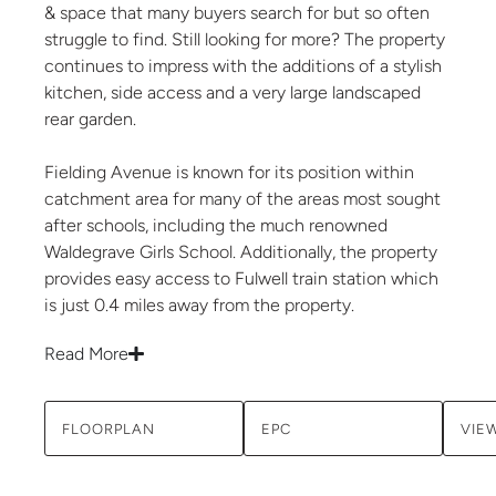
& space that many buyers search for but so often
struggle to find. Still looking for more? The property
continues to impress with the additions of a stylish
kitchen, side access and a very large landscaped
rear garden.
Fielding Avenue is known for its position within
catchment area for many of the areas most sought
after schools, including the much renowned
Waldegrave Girls School. Additionally, the property
provides easy access to Fulwell train station which
is just 0.4 miles away from the property.
Read More
FLOORPLAN
EPC
VIE