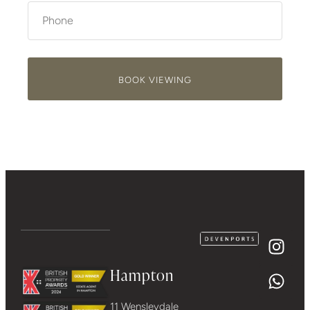
BOOK VIEWING
Hampton
11 Wensleydale