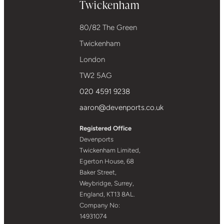
Twickenham
80/82 The Green
Twickenham
London
TW2 5AG
020 4591 9238
aaron@devenports.co.uk
Registered Office
Devenports
Twickenham Limited,
Egerton House, 68
Baker Street,
Weybridge, Surrey,
England, KT13 8AL.
Company No:
14931074