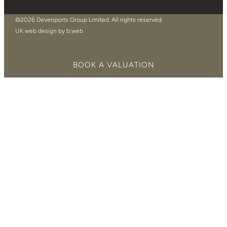
©2026 Devenports Group Limited. All rights reserved.
UK web design by b:web
BOOK A VALUATION