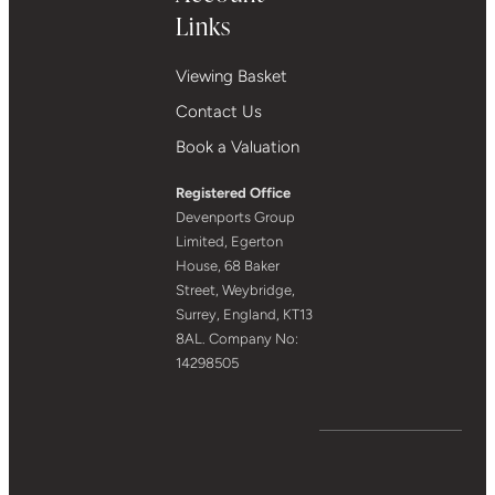
Links
Viewing Basket
Contact Us
Book a Valuation
Registered Office
Devenports Group
Limited, Egerton
House, 68 Baker
Street, Weybridge,
Surrey, England, KT13
8AL. Company No:
14298505