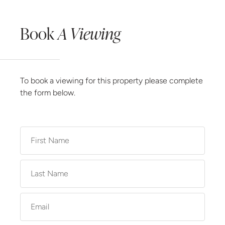
Book
A Viewing
To book a viewing for this property please complete
the form below.