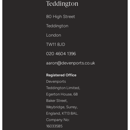
Teddington
80 High Street
Teddington
London
TW11 8JD
020 4604 1396
aaron@devenports.co.uk
Registered Office
Devenports
Teddington Limited,
Egerton House, 68
Baker Street,
Weybridge, Surrey,
England, KT13 8AL.
Company No:
16033585