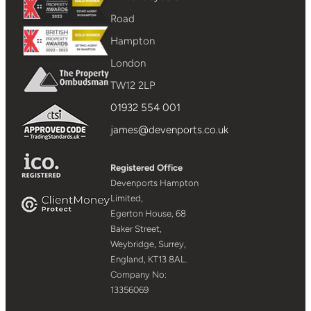
Road
Hampton
London
TW12 2LP
01932 554 001
james@devenports.co.uk
Registered Office
Devenports Hampton
Limited,
Egerton House, 68
Baker Street,
Weybridge, Surrey,
England, KT13 8AL.
Company No:
13356069