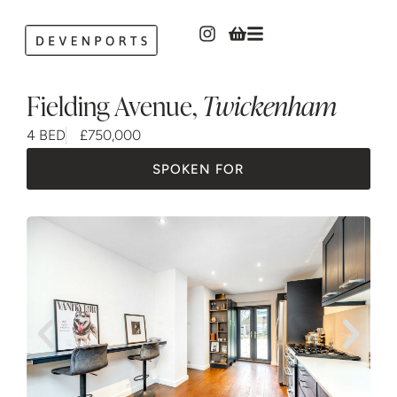
Fielding Avenue
,
Twickenham
4 BED
£750,000
SPOKEN FOR