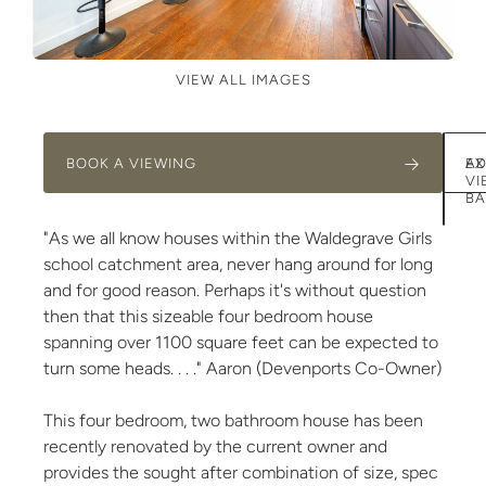
VIEW ALL IMAGES
BOOK A VIEWING
AD
EX
VI
BA
"As we all know houses within the Waldegrave Girls
school catchment area, never hang around for long
and for good reason. Perhaps it's without question
then that this sizeable four bedroom house
spanning over 1100 square feet can be expected to
turn some heads. . . ." Aaron (Devenports Co-Owner)
This four bedroom, two bathroom house has been
recently renovated by the current owner and
provides the sought after combination of size, spec