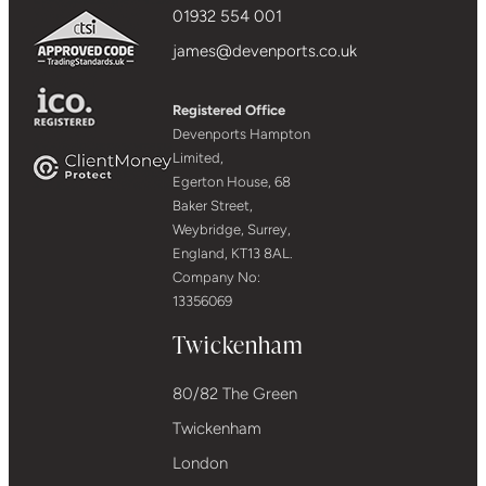
01932 554 001
james@devenports.co.uk
Registered Office
Devenports Hampton
Limited,
Egerton House, 68
Baker Street,
Weybridge, Surrey,
England, KT13 8AL.
Company No:
13356069
Twickenham
80/82 The Green
Twickenham
London