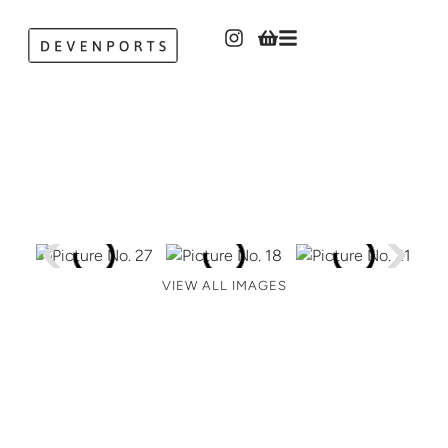
VIEW ALL IMAGES