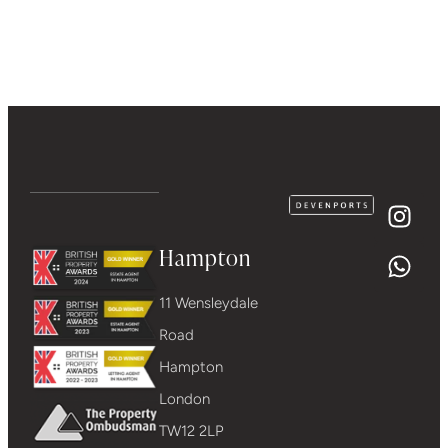
Hampton
11 Wensleydale
Road
Hampton
London
TW12 2LP