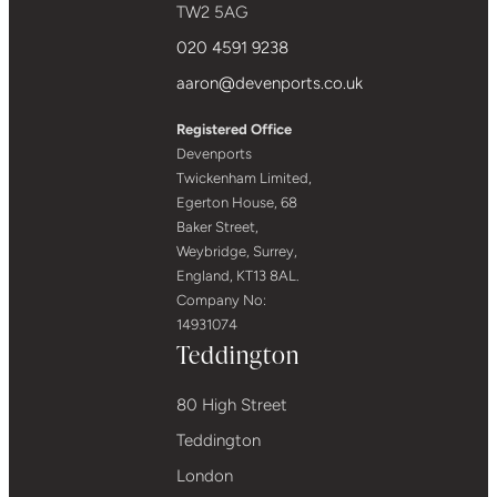
TW2 5AG
020 4591 9238
aaron@devenports.co.uk
Registered Office
Devenports
Twickenham Limited,
Egerton House, 68
Baker Street,
Weybridge, Surrey,
England, KT13 8AL.
Company No:
14931074
Teddington
80 High Street
Teddington
London