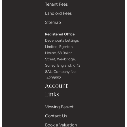
Tenant Fees
Landlord Fees
Sitemap
Registered Office
Devenports Lettings
Limited, Egerton
House, 68 Baker
Street, Weybridge,
Surrey, England, KT13
8AL. Company No:
14298552
Account
Links
Viewing Basket
Contact Us
Book a Valuation