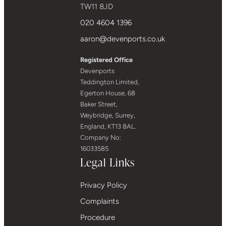
TW11 8JD
020 4604 1396
aaron@devenports.co.uk
Registered Office
Devenports
Teddington Limited,
Egerton House, 68
Baker Street,
Weybridge, Surrey,
England, KT13 8AL.
Company No:
16033585
Legal Links
Privacy Policy
Complaints
Procedure