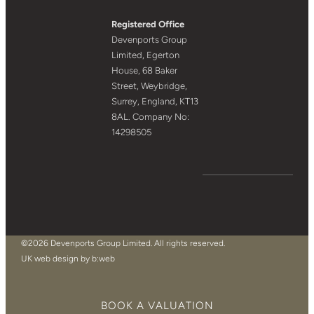
Registered Office
Devenports Group
Limited, Egerton
House, 68 Baker
Street, Weybridge,
Surrey, England, KT13
8AL. Company No:
14298505
©2026 Devenports Group Limited. All rights reserved.
UK web design by b:web
BOOK A VALUATION