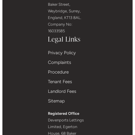
Baker Street,
Weybridge, Surrey,
England, KT13 8AL.
Company No:
16033585
Legal Links
Privacy Policy
Complaints
Procedure
Tenant Fees
Landlord Fees
Sitemap
Registered Office
Devenports Lettings
Limited, Egerton
House, 68 Baker