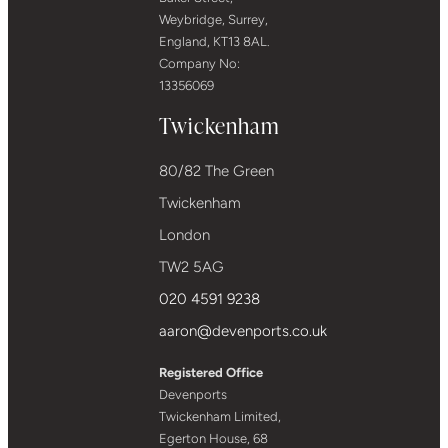
Weybridge, Surrey,
England, KT13 8AL.
Company No:
13356069
Twickenham
80/82 The Green
Twickenham
London
TW2 5AG
020 4591 9238
aaron@devenports.co.uk
Registered Office
Devenports
Twickenham Limited,
Egerton House, 68