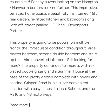
cause a stir! For any buyers looking on the Hampton
/ Hanworth borders, look no further. This impressive,
terraced home boasts a beautifully maintained 45ft
rear garden, re-fitted kitchen and bathroom along
with off-street parking. . . " Chad - Devenports
Partner
This property is going to be popular on multiple
fronts; the immaculate condition throughout, large
master bedroom, second double bedroom and stairs
up to a third converted loft room. Still looking for
more? The property continues to impress with re-
placed double glazing and a Summer House at the
base of the pretty garden complete with power and
lighting. Crispen Road is in a super convenient
location with easy access to local Schools and the
A316 and M3 motorways.
Read More