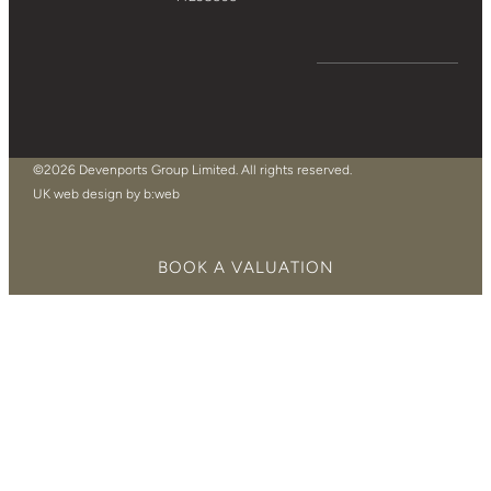
©2026 Devenports Group Limited. All rights reserved.
UK web design by b:web
BOOK A VALUATION