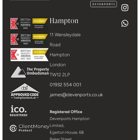
Hampton
11 Wensleydale
Road
Hampton
London
TW12 2LP
01932 554 001
james@devenports.co.uk
Registered Office
Devenports Hampton
Limited,
Egerton House, 68
Baker Street,