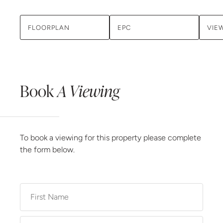
FLOORPLAN
EPC
VIE
Book
A Viewing
To book a viewing for this property please complete
the form below.