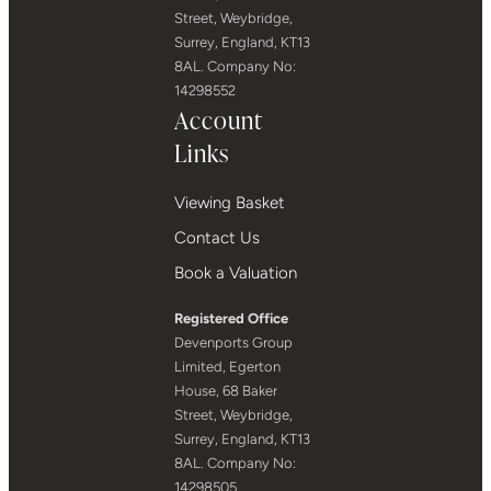
Street, Weybridge,
Surrey, England, KT13
8AL. Company No:
14298552
Account
Links
Viewing Basket
Contact Us
Book a Valuation
Registered Office
Devenports Group
Limited, Egerton
House, 68 Baker
Street, Weybridge,
Surrey, England, KT13
8AL. Company No:
14298505