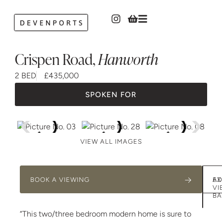
Crispen Road
,
Hanworth
2 BED
£435,000
SPOKEN FOR
VIEW ALL IMAGES
BOOK A VIEWING
AD
EX
VI
BA
“This two/three bedroom modern home is sure to