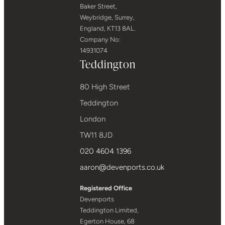
Baker Street,
Weybridge, Surrey,
England, KT13 8AL.
Company No:
14931074
Teddington
80 High Street
Teddington
London
TW11 8JD
020 4604 1396
aaron@devenports.co.uk
Registered Office
Devenports
Teddington Limited,
Egerton House, 68