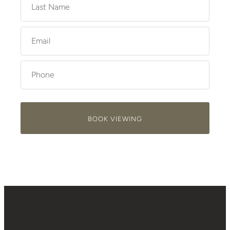
BOOK VIEWING