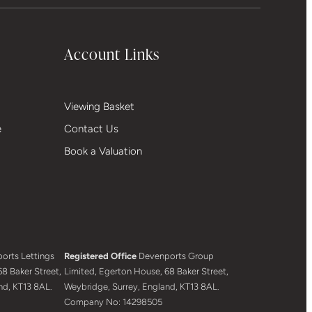
Account Links
Viewing Basket
e
Contact Us
Book a Valuation
orts Lettings
Registered Office
Devenports Group
8 Baker Street,
Limited, Egerton House, 68 Baker Street,
nd, KT13 8AL.
Weybridge, Surrey, England, KT13 8AL.
Company No: 14298505