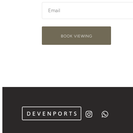
BOOK VIEWING