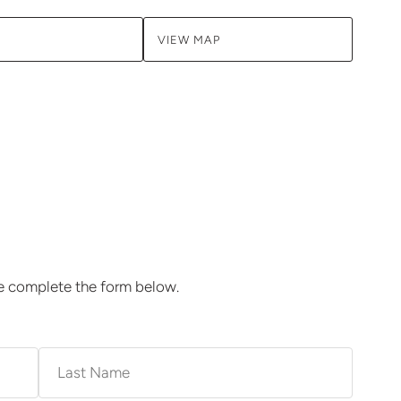
VIEW MAP
se complete the form below.