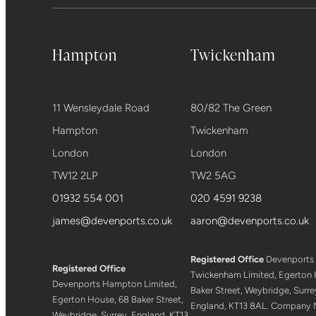
Hampton
Twickenham
11 Wensleydale Road
80/82 The Green
Hampton
Twickenham
London
London
TW12 2LP
TW2 5AG
01932 554 001
020 4591 9238
james@devenports.co.uk
aaron@devenports.co.uk
Registered Office
Devenports
Registered Office
Twickenham Limited, Egerton 
Devenports Hampton Limited,
Baker Street, Weybridge, Surre
Egerton House, 68 Baker Street,
England, KT13 8AL. Company 
Weybridge, Surrey, England, KT13