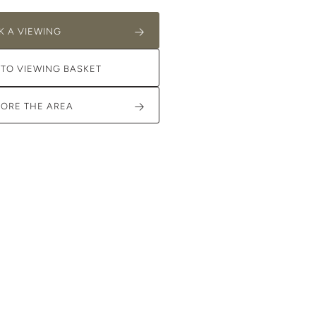
K A VIEWING
 TO VIEWING BASKET
LORE THE AREA