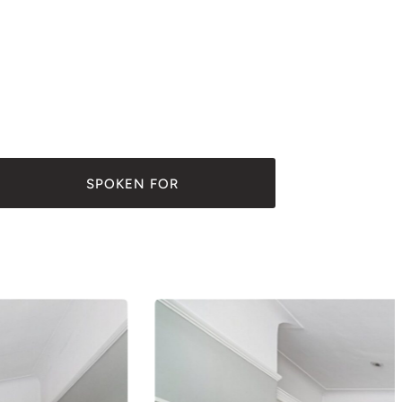
SPOKEN FOR