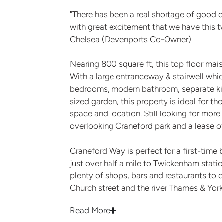
"There has been a real shortage of good q
with great excitement that we have this
Chelsea (Devenports Co-Owner)
Nearing 800 square ft, this top floor mais
With a large entranceway & stairwell whi
bedrooms, modern bathroom, separate kit
sized garden, this property is ideal for t
space and location. Still looking for mor
overlooking Craneford park and a lease o
Craneford Way is perfect for a first-time 
just over half a mile to Twickenham statio
plenty of shops, bars and restaurants to c
Church street and the river Thames & Yor
Read More