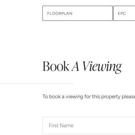
FLOORPLAN
EPC
Book
A Viewing
To book a viewing for this property plea