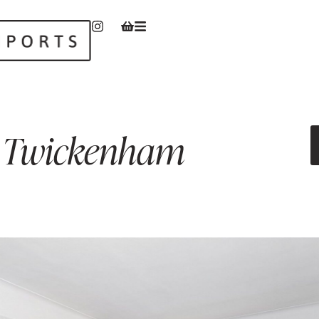
Twickenham