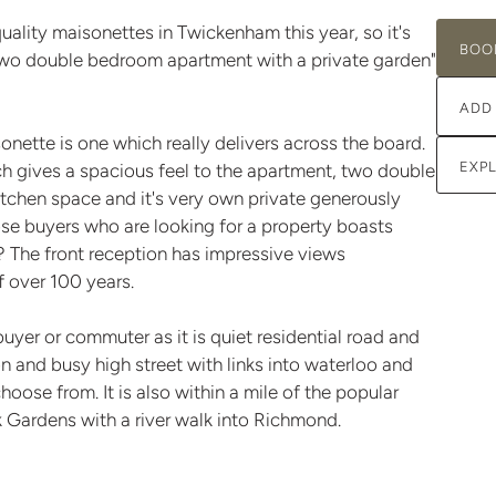
uality maisonettes in Twickenham this year, so it's
BOO
 two double bedroom apartment with a private garden"
ADD
onette is one which really delivers across the board.
EXP
ch gives a spacious feel to the apartment, two double
chen space and it's very own private generously
hose buyers who are looking for a property boasts
e? The front reception has impressive views
f over 100 years.
buyer or commuter as it is quiet residential road and
n and busy high street with links into waterloo and
hoose from. It is also within a mile of the popular
k Gardens with a river walk into Richmond.