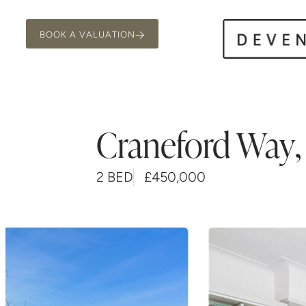
BOOK A VALUATION
Craneford Way
,
2 BED
£450,000