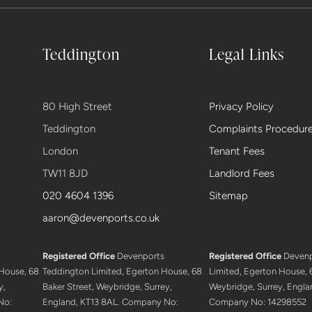
Teddington
Legal Links
80 High Street
Privacy Policy
Teddington
Complaints Procedur
London
Tenant Fees
TW11 8JD
Landlord Fees
020 4604 1396
Sitemap
aaron@devenports.co.uk
Registered Office
Devenports
Registered Office
Devenp
House, 68
Teddington Limited, Egerton House, 68
Limited, Egerton House, 6
y,
Baker Street, Weybridge, Surrey,
Weybridge, Surrey, Engla
No:
England, KT13 8AL. Company No:
Company No: 14298552