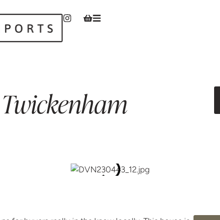
Twickenham