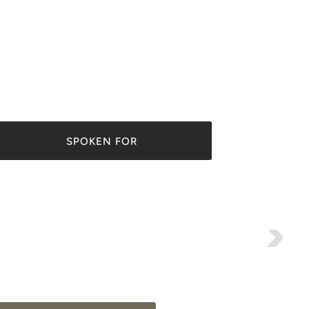
SPOKEN FOR