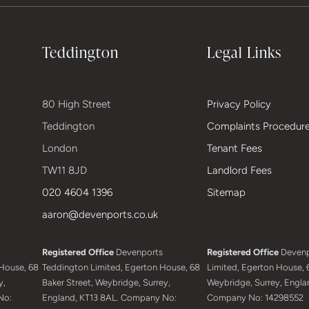
Teddington
Legal Links
80 High Street
Privacy Policy
Teddington
Complaints Procedur
London
Tenant Fees
TW11 8JD
Landlord Fees
020 4604 1396
Sitemap
aaron@devenports.co.uk
Registered Office
Devenports
Registered Office
Devenp
House, 68
Teddington Limited, Egerton House, 68
Limited, Egerton House, 6
y,
Baker Street, Weybridge, Surrey,
Weybridge, Surrey, Engla
No:
England, KT13 8AL. Company No:
Company No: 14298552