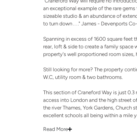
"Craneford Way will require no introductio
an exceptional example of the rare gems t
sizeable studio & an abundance of extende
to turn down . . ." James - Devenports C
Spanning in excess of 1600 square feet t
rear, loft & side to create a family space 
property's well proportioned room sizes, h
Still looking for more? The property cont
W.C, utility room & two bathrooms.
This section of Craneford Way is just 0.3
access into London and the high street of
the river Thames, York Gardens, Church 
excellent schools all being within a mile 
Read More