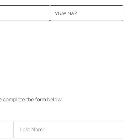
VIEW MAP
se complete the form below.