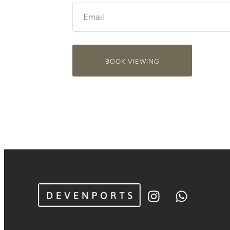
BOOK VIEWING