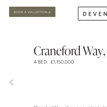
BOOK A VALUATION
Craneford Way
,
4 BED
£1,150,000