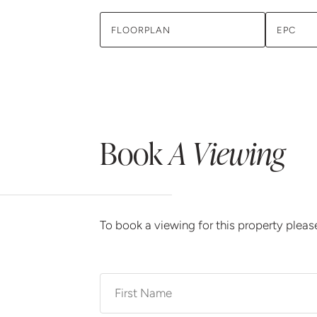
FLOORPLAN
EPC
Book
A Viewing
To book a viewing for this property plea