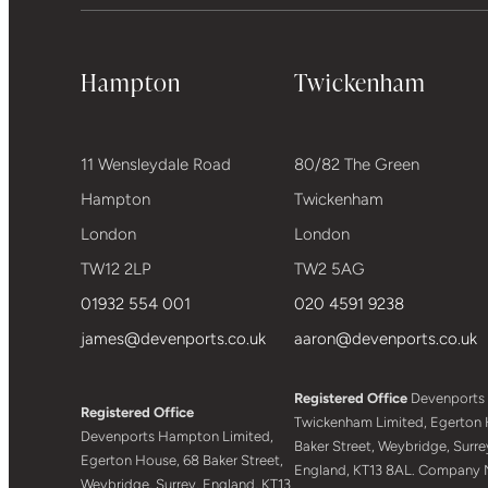
Hampton
Twickenham
11 Wensleydale Road
80/82 The Green
Hampton
Twickenham
London
London
TW12 2LP
TW2 5AG
01932 554 001
020 4591 9238
james@devenports.co.uk
aaron@devenports.co.uk
Registered Office
Devenports
Registered Office
Twickenham Limited, Egerton 
Devenports Hampton Limited,
Baker Street, Weybridge, Surre
Egerton House, 68 Baker Street,
England, KT13 8AL. Company 
Weybridge, Surrey, England, KT13