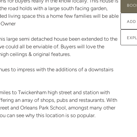
ns for buyers really in the know locally. This house is
BOO
he road holds with a large south facing garden,
d living space this a home few families will be able
ADD
o-Owner
EXP
his large semi detached house been extended to the
we could all be enviable of. Buyers will love the
igh ceilings & original features.
inues to impress with the additions of a downstairs
 miles to Twickenham high street and station with
fering an array of shops, pubs and restaurants. With
street and Orleans Park School, amongst many other
you can see why this location is so popular.