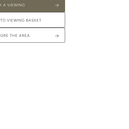
K A VIEWING
 TO VIEWING BASKET
LORE THE AREA