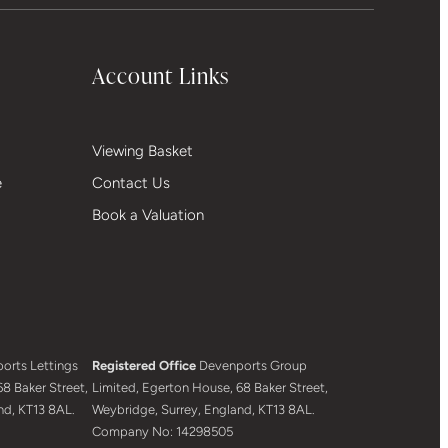
Account Links
Viewing Basket
e
Contact Us
Book a Valuation
orts Lettings
Registered Office
Devenports Group
8 Baker Street,
Limited, Egerton House, 68 Baker Street,
nd, KT13 8AL.
Weybridge, Surrey, England, KT13 8AL.
Company No: 14298505