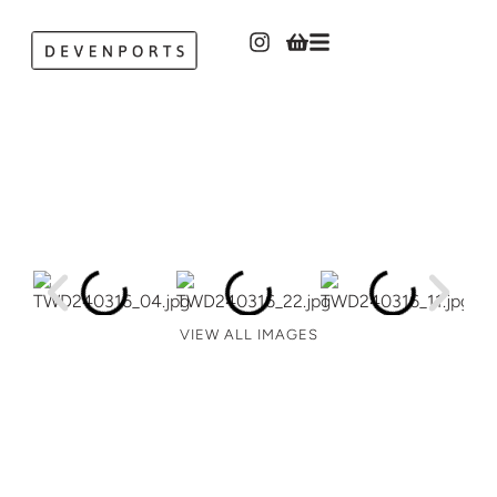
VIEW ALL IMAGES