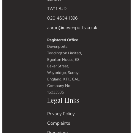
TW11 8JD
020 4604 1396
aaron@devenports.co.uk
Registered Office
Devenports
Teddington Limited,
Egerton House, 68
Baker Street,
Weybridge, Surrey,
England, KT13 8AL.
Company No:
16033585
Legal Links
Privacy Policy
Complaints
Procedure