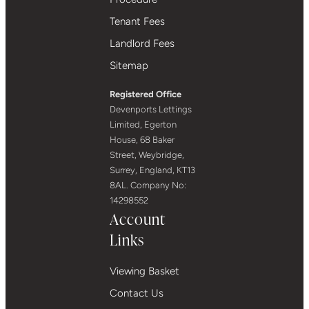
Tenant Fees
Landlord Fees
Sitemap
Registered Office
Devenports Lettings
Limited, Egerton
House, 68 Baker
Street, Weybridge,
Surrey, England, KT13
8AL. Company No:
14298552
Account
Links
Viewing Basket
Contact Us