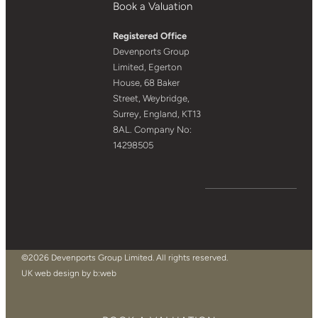
Book a Valuation
Registered Office
Devenports Group
Limited, Egerton
House, 68 Baker
Street, Weybridge,
Surrey, England, KT13
8AL. Company No:
14298505
©2026 Devenports Group Limited. All rights reserved.
UK web design by b:web