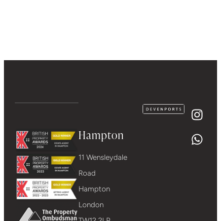
Hampton
11 Wensleydale
Road
Hampton
London
TW12 2LP