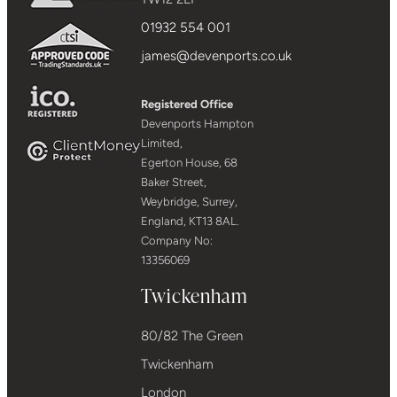
01932 554 001
james@devenports.co.uk
Registered Office
Devenports Hampton
Limited,
Egerton House, 68
Baker Street,
Weybridge, Surrey,
England, KT13 8AL.
Company No:
13356069
Twickenham
80/82 The Green
Twickenham
London