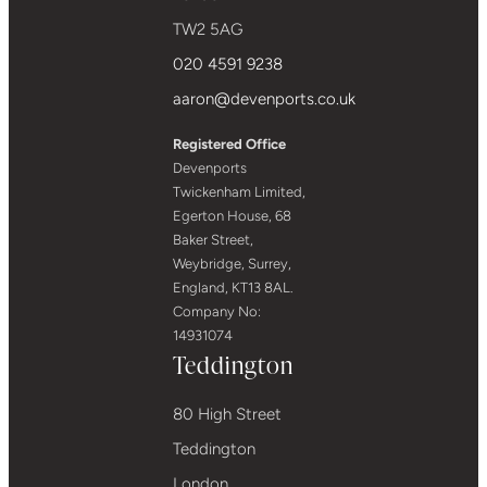
TW2 5AG
020 4591 9238
aaron@devenports.co.uk
Registered Office
Devenports
Twickenham Limited,
Egerton House, 68
Baker Street,
Weybridge, Surrey,
England, KT13 8AL.
Company No:
14931074
Teddington
80 High Street
Teddington
London