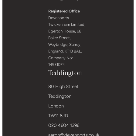
Registered Office
Devenports
Twickenham Limited,
Egerton House, 68
Baker Street,
Weybridge, Surrey,
England, KT13 8AL.
Company No:
14931074
Teddington
80 High Street
Teddington
London
TW11 8JD
020 4604 1396
aaron@devenports.co.uk