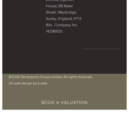
House, 68 Baker
Street, Weybridge,
Surrey, England, KT13
8AL. Company No:
14298505
©2026 Devenports Group Limited. All rights reserved.
UK web design by b:web
BOOK A VALUATION