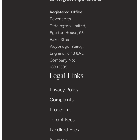
Registered Office
Devenports
Teddington Limited,
Egerton House, 68
Baker Street,
Weybridge, Surrey,
England, KT13 8AL.
Company No:
16033585
Legal Links
Privacy Policy
Complaints
Procedure
Tenant Fees
Landlord Fees
Sitemap