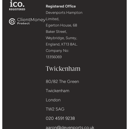
Registered Office
Devenports Hampton
Limited,
Egerton House, 68
Baker Street,
Weybridge, Surrey,
England, KT13 8AL.
Company No:
13356069
Twickenham
80/82 The Green
Twickenham
London
TW2 5AG
020 4591 9238
aaron@devenports.co.uk