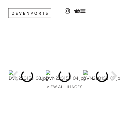
VIEW ALL IMAGES