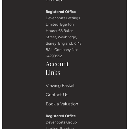
Registered Office
Devenports Lettings
Limited, Egerton
House, 68 Baker
Street, Weybridge,
Surrey, England, KT13
8AL. Company No:
14298552
Account
Links
Viewing Basket
Contact Us
Book a Valuation
Registered Office
Devenports Group
Limited, Egerton