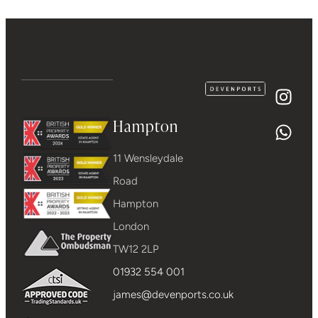
Hampton
11 Wensleydale
Road
Hampton
London
TW12 2LP
01932 554 001
james@devenports.co.uk