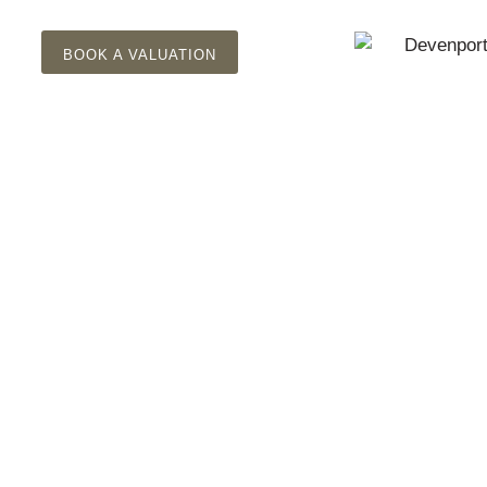
BOOK A VALUATION