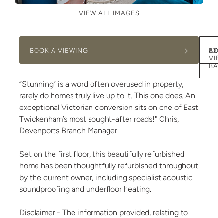
VIEW ALL IMAGES
BOOK A VIEWING
AD
EX
VI
BA
“Stunning” is a word often overused in property,
rarely do homes truly live up to it. This one does. An
exceptional Victorian conversion sits on one of East
Twickenham’s most sought-after roads!" Chris,
Devenports Branch Manager
Set on the first floor, this beautifully refurbished
home has been thoughtfully refurbished throughout
by the current owner, including specialist acoustic
soundproofing and underfloor heating.
Disclaimer - The information provided, relating to