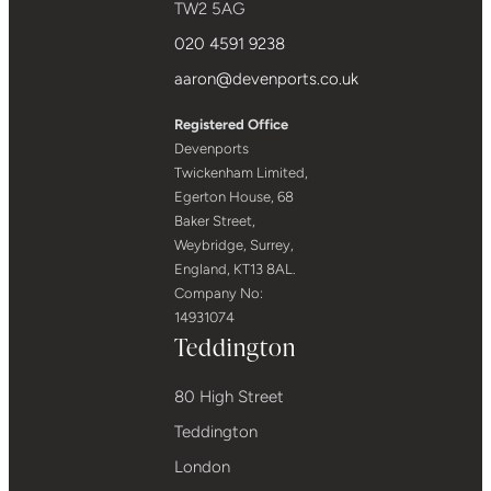
TW2 5AG
020 4591 9238
aaron@devenports.co.uk
Registered Office
Devenports
Twickenham Limited,
Egerton House, 68
Baker Street,
Weybridge, Surrey,
England, KT13 8AL.
Company No:
14931074
Teddington
80 High Street
Teddington
London