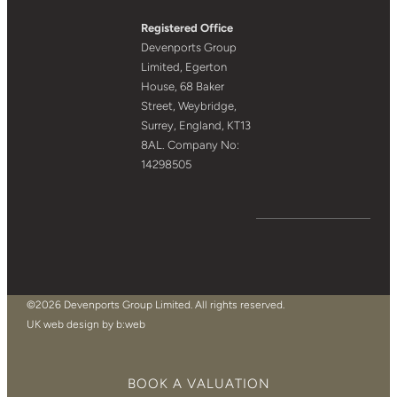
Registered Office
Devenports Group
Limited, Egerton
House, 68 Baker
Street, Weybridge,
Surrey, England, KT13
8AL. Company No:
14298505
©2026 Devenports Group Limited. All rights reserved.
UK web design by b:web
BOOK A VALUATION