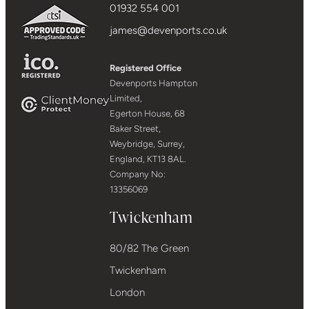
01932 554 001
james@devenports.co.uk
Registered Office
Devenports Hampton
Limited,
Egerton House, 68
Baker Street,
Weybridge, Surrey,
England, KT13 8AL.
Company No:
13356069
Twickenham
80/82 The Green
Twickenham
London