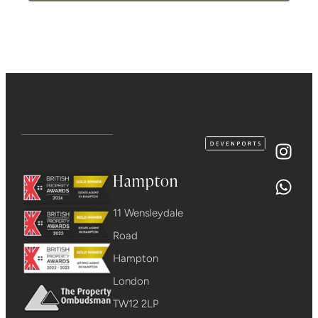
Hampton
11 Wensleydale
Road
Hampton
London
TW12 2LP