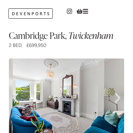
Cambridge Park
,
Twickenham
2 BED
£699,950