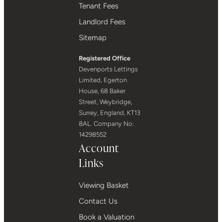
Tenant Fees
Landlord Fees
Sitemap
Registered Office
Devenports Lettings
Limited, Egerton
House, 68 Baker
Street, Weybridge,
Surrey, England, KT13
8AL. Company No:
14298552
Account
Links
Viewing Basket
Contact Us
Book a Valuation