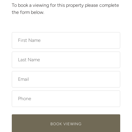
To book a viewing for this property please complete
the form below.
BOOK VIEWING