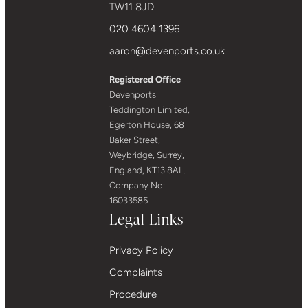
TW11 8JD
020 4604 1396
aaron@devenports.co.uk
Registered Office
Devenports
Teddington Limited,
Egerton House, 68
Baker Street,
Weybridge, Surrey,
England, KT13 8AL.
Company No:
16033585
Legal Links
Privacy Policy
Complaints
Procedure