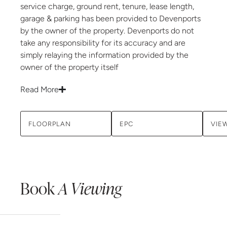
service charge, ground rent, tenure, lease length,
garage & parking has been provided to Devenports
by the owner of the property. Devenports do not
take any responsibility for its accuracy and are
simply relaying the information provided by the
owner of the property itself
Read More
FLOORPLAN
EPC
VIE
Book
A Viewing