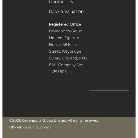
Contact Us
Book a Valuation
Registered Office
Devenports Group
Limited, Egerton
House, 68 Baker
Street, Weybridge,
Surrey, England, KT13
8AL. Company No:
14298505
©2026 Devenports Group Limited. All rights reserved.
UK web design by b:web