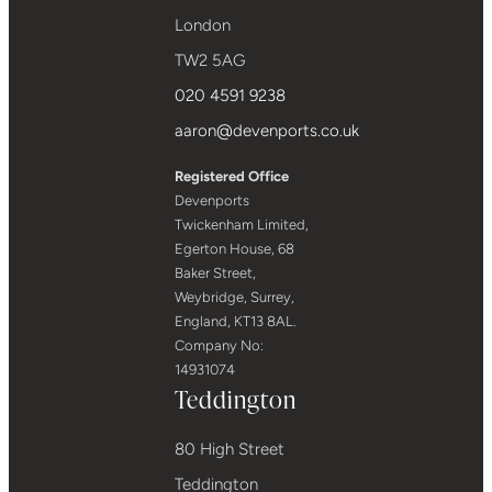
London
TW2 5AG
020 4591 9238
aaron@devenports.co.uk
Registered Office
Devenports
Twickenham Limited,
Egerton House, 68
Baker Street,
Weybridge, Surrey,
England, KT13 8AL.
Company No:
14931074
Teddington
80 High Street
Teddington