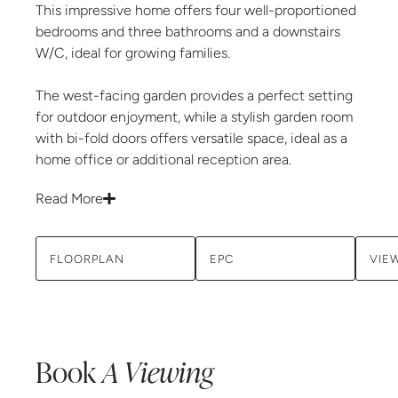
This impressive home offers four well-proportioned
bedrooms and three bathrooms and a downstairs
W/C, ideal for growing families.
The west-facing garden provides a perfect setting
for outdoor enjoyment, while a stylish garden room
with bi-fold doors offers versatile space, ideal as a
home office or additional reception area.
Read More
FLOORPLAN
EPC
VIE
Book
A Viewing