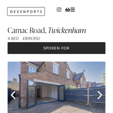
Camac Road
,
Twickenham
4 BED
£899,950
SPOKEN FOR