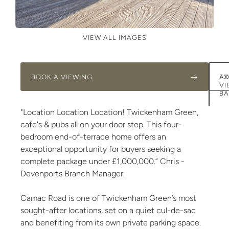
VIEW ALL IMAGES
BOOK A VIEWING
AD
EX
VI
BA
"Location Location Location! Twickenham Green,
cafe's & pubs all on your door step. This four-
bedroom end-of-terrace home offers an
exceptional opportunity for buyers seeking a
complete package under £1,000,000.” Chris -
Devenports Branch Manager.
Camac Road is one of Twickenham Green’s most
sought-after locations, set on a quiet cul-de-sac
and benefiting from its own private parking space.