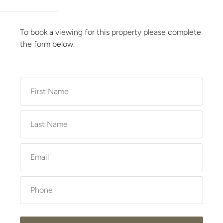
To book a viewing for this property please complete
the form below.