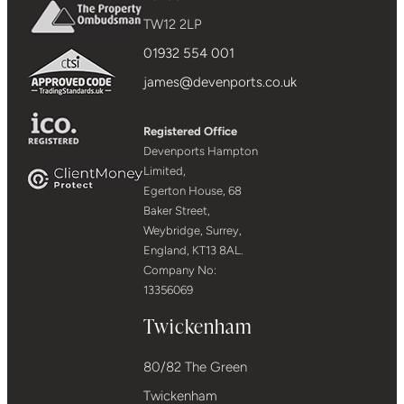
TW12 2LP
01932 554 001
james@devenports.co.uk
Registered Office
Devenports Hampton
Limited,
Egerton House, 68
Baker Street,
Weybridge, Surrey,
England, KT13 8AL.
Company No:
13356069
Twickenham
80/82 The Green
Twickenham