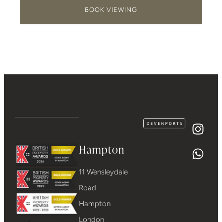
BOOK VIEWING
Hampton
11 Wensleydale
Road
Hampton
London