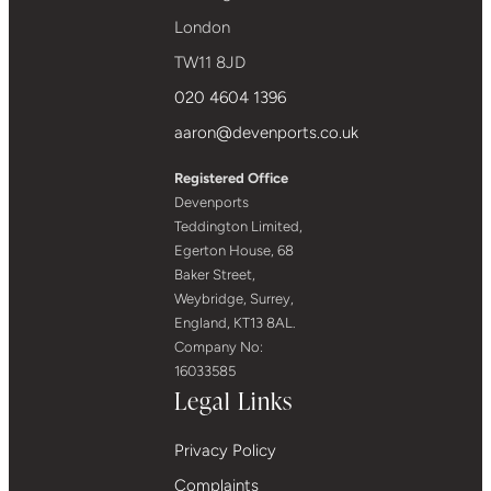
London
TW11 8JD
020 4604 1396
aaron@devenports.co.uk
Registered Office
Devenports
Teddington Limited,
Egerton House, 68
Baker Street,
Weybridge, Surrey,
England, KT13 8AL.
Company No:
16033585
Legal Links
Privacy Policy
Complaints