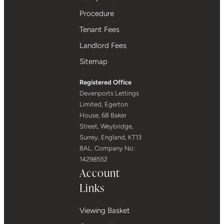
Procedure
Tenant Fees
Landlord Fees
Sitemap
Registered Office
Devenports Lettings
Limited, Egerton
House, 68 Baker
Street, Weybridge,
Surrey, England, KT13
8AL. Company No:
14298552
Account
Links
Viewing Basket